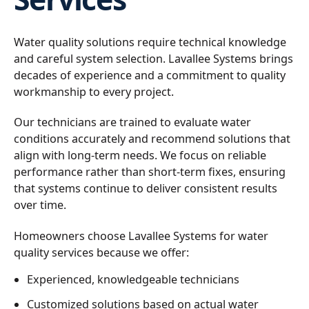
Water quality solutions require technical knowledge
and careful system selection. Lavallee Systems brings
decades of experience and a commitment to quality
workmanship to every project.
Our technicians are trained to evaluate water
conditions accurately and recommend solutions that
align with long-term needs. We focus on reliable
performance rather than short-term fixes, ensuring
that systems continue to deliver consistent results
over time.
Homeowners choose Lavallee Systems for water
quality services because we offer:
Experienced, knowledgeable technicians
Customized solutions based on actual water