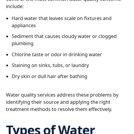
include:
Hard water that leaves scale on fixtures and
appliances
Sediment that causes cloudy water or clogged
plumbing
Chlorine taste or odor in drinking water
Staining on sinks, tubs, or laundry
Dry skin or dull hair after bathing
Water quality services address these problems by
identifying their source and applying the right
treatment methods to resolve them effectively.
Types of Water