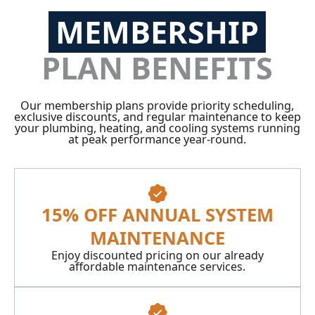
MEMBERSHIP
PLAN BENEFITS
Our membership plans provide priority scheduling,
exclusive discounts, and regular maintenance to keep
your plumbing, heating, and cooling systems running
at peak performance year-round.
15% OFF ANNUAL SYSTEM
MAINTENANCE
Enjoy discounted pricing on our already
affordable maintenance services.