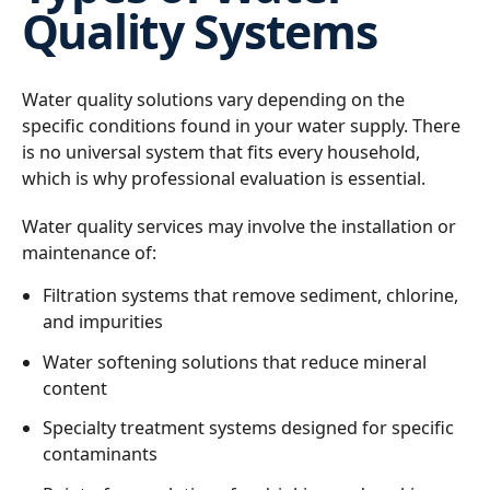
Quality Systems
Water quality solutions vary depending on the
specific conditions found in your water supply. There
is no universal system that fits every household,
which is why professional evaluation is essential.
Water quality services may involve the installation or
maintenance of:
Filtration systems that remove sediment, chlorine,
and impurities
Water softening solutions that reduce mineral
content
Specialty treatment systems designed for specific
contaminants