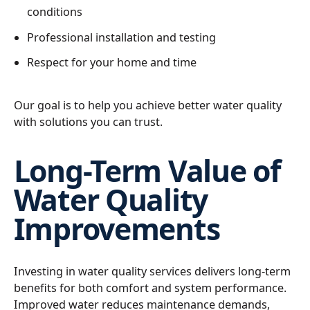
conditions
Professional installation and testing
Respect for your home and time
Our goal is to help you achieve better water quality
with solutions you can trust.
Long-Term Value of
Water Quality
Improvements
Investing in water quality services delivers long-term
benefits for both comfort and system performance.
Improved water reduces maintenance demands,