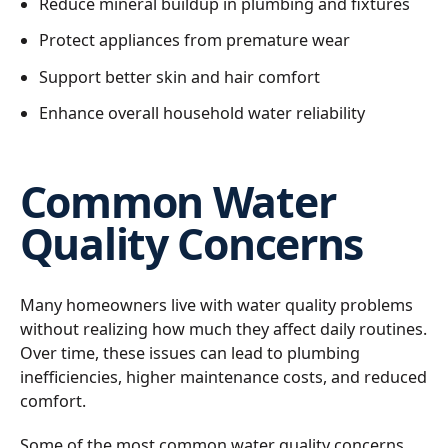
Reduce mineral buildup in plumbing and fixtures
Protect appliances from premature wear
Support better skin and hair comfort
Enhance overall household water reliability
Common Water
Quality Concerns
Many homeowners live with water quality problems
without realizing how much they affect daily routines.
Over time, these issues can lead to plumbing
inefficiencies, higher maintenance costs, and reduced
comfort.
Some of the most common water quality concerns