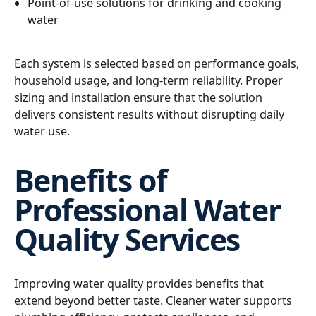
Point-of-use solutions for drinking and cooking
water
Each system is selected based on performance goals,
household usage, and long-term reliability. Proper
sizing and installation ensure that the solution
delivers consistent results without disrupting daily
water use.
Benefits of
Professional Water
Quality Services
Improving water quality provides benefits that
extend beyond better taste. Cleaner water supports