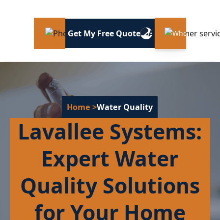
Get My Free Quote
Home
>
Water Quality
Lavallee Systems:
Expert Water
Quality Solutions
for Your Home