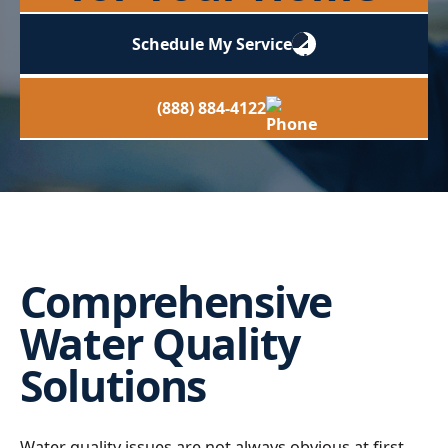
Schedule My Service
(888) 884-4122
Comprehensive
Water Quality
Solutions
Water quality issues are not always obvious at first