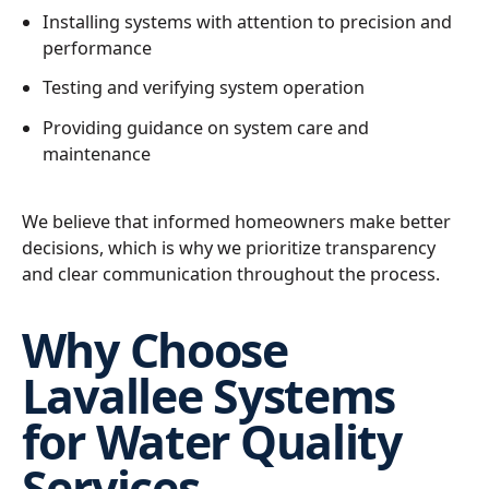
Installing systems with attention to precision and
performance
Testing and verifying system operation
Providing guidance on system care and
maintenance
We believe that informed homeowners make better
decisions, which is why we prioritize transparency
and clear communication throughout the process.
Why Choose
Lavallee Systems
for Water Quality
Services