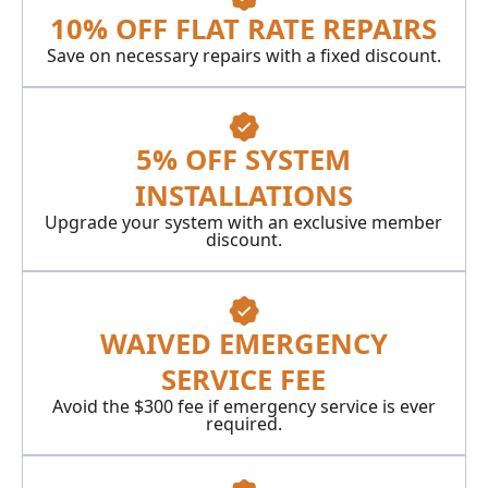
10% OFF FLAT RATE REPAIRS
Save on necessary repairs with a fixed discount.
5% OFF SYSTEM
INSTALLATIONS
Upgrade your system with an exclusive member
discount.
WAIVED EMERGENCY
SERVICE FEE
Avoid the $300 fee if emergency service is ever
required.