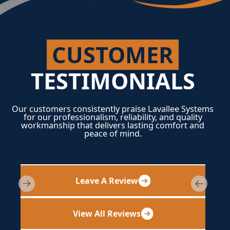
CUSTOMER
TESTIMONIALS
Our customers consistently praise Lavallee Systems
for our professionalism, reliability, and quality
workmanship that delivers lasting comfort and
peace of mind.
Leave A Review
View All Reviews