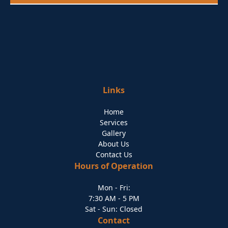
Links
Home
Services
Gallery
About Us
Contact Us
Hours of Operation
Mon - Fri:
7:30 AM - 5 PM
Sat - Sun: Closed
Contact