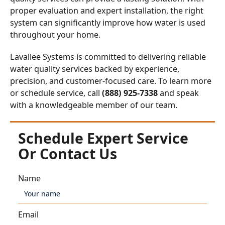
proper evaluation and expert installation, the right
system can significantly improve how water is used
throughout your home.
Lavallee Systems is committed to delivering reliable
water quality services backed by experience,
precision, and customer-focused care. To learn more
or schedule service, call
(888) 925-7338
and speak
with a knowledgeable member of our team.
Schedule Expert Service
Or Contact Us
Name
Email