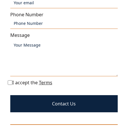
Phone Number
Message
I accept the
Terms