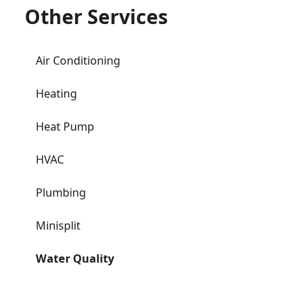
Other Services
Air Conditioning
Heating
Heat Pump
HVAC
Plumbing
Minisplit
Water Quality