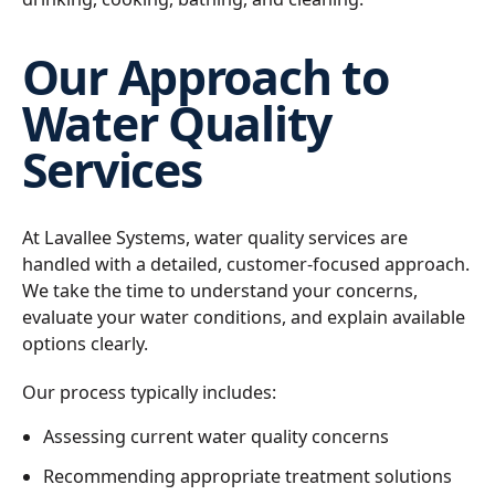
Our Approach to
Water Quality
Services
At Lavallee Systems, water quality services are
handled with a detailed, customer-focused approach.
We take the time to understand your concerns,
evaluate your water conditions, and explain available
options clearly.
Our process typically includes:
Assessing current water quality concerns
Recommending appropriate treatment solutions