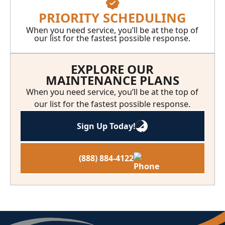
PRIORITY SCHEDULING
When you need service, you’ll be at the top of
our list for the fastest possible response.
EXPLORE OUR
MAINTENANCE PLANS
When you need service, you’ll be at the top of
our list for the fastest possible response.
Sign Up Today!
(888) 884-4122