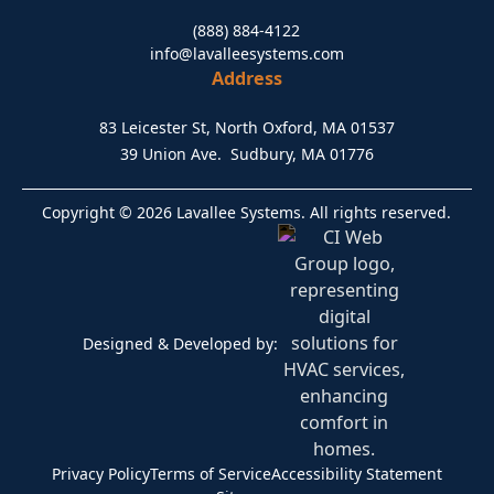
(888) 884-4122
info@lavalleesystems.com
Address
83 Leicester St, North Oxford, MA 01537
39 Union Ave. Sudbury, MA 01776
Copyright © 2026 Lavallee Systems. All rights reserved.
Designed & Developed by:
Privacy Policy
Terms of Service
Accessibility Statement