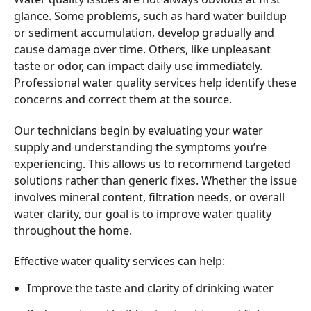
glance. Some problems, such as hard water buildup
or sediment accumulation, develop gradually and
cause damage over time. Others, like unpleasant
taste or odor, can impact daily use immediately.
Professional water quality services help identify these
concerns and correct them at the source.
Our technicians begin by evaluating your water
supply and understanding the symptoms you’re
experiencing. This allows us to recommend targeted
solutions rather than generic fixes. Whether the issue
involves mineral content, filtration needs, or overall
water clarity, our goal is to improve water quality
throughout the home.
Effective water quality services can help:
Improve the taste and clarity of drinking water