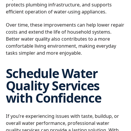
protects plumbing infrastructure, and supports
efficient operation of water-using appliances.
Over time, these improvements can help lower repair
costs and extend the life of household systems.
Better water quality also contributes to a more
comfortable living environment, making everyday
tasks simpler and more enjoyable.
Schedule Water
Quality Services
with Confidence
If you’re experiencing issues with taste, buildup, or
overall water performance, professional water
quality services can provide a lasting solution. With