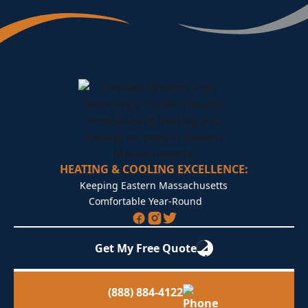
HEATING & COOLING EXCELLENCE:
Keeping Eastern Massachusetts
Comfortable Year-Round
Get My Free Quote
(888) 884-4122