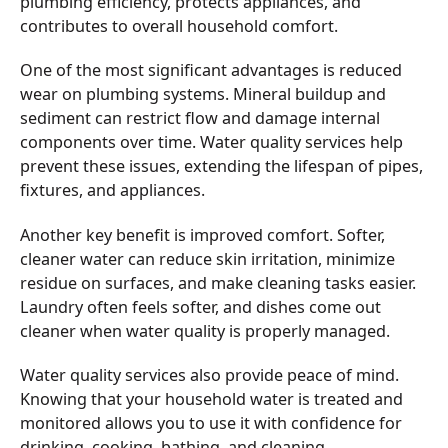
plumbing efficiency, protects appliances, and
contributes to overall household comfort.
One of the most significant advantages is reduced
wear on plumbing systems. Mineral buildup and
sediment can restrict flow and damage internal
components over time. Water quality services help
prevent these issues, extending the lifespan of pipes,
fixtures, and appliances.
Another key benefit is improved comfort. Softer,
cleaner water can reduce skin irritation, minimize
residue on surfaces, and make cleaning tasks easier.
Laundry often feels softer, and dishes come out
cleaner when water quality is properly managed.
Water quality services also provide peace of mind.
Knowing that your household water is treated and
monitored allows you to use it with confidence for
drinking, cooking, bathing, and cleaning.