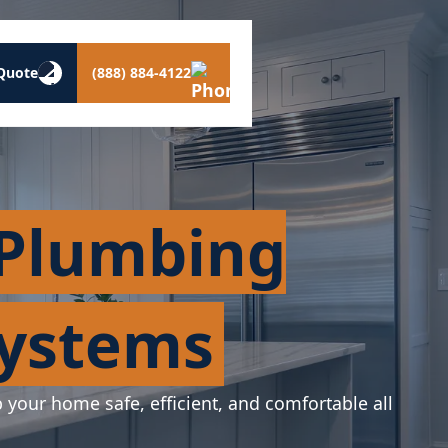
Quote
(888) 884-4122
 Plumbing
Systems
p your home safe, efficient, and comfortable all