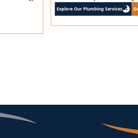
Explore Our Plumbing Services
G