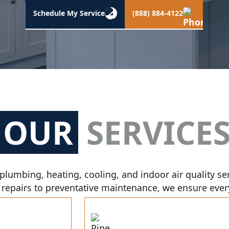
Schedule My Service
(888) 884-4122
OUR
SERVICE
plumbing, heating, cooling, and indoor air quality se
 repairs to preventative maintenance, we ensure every 