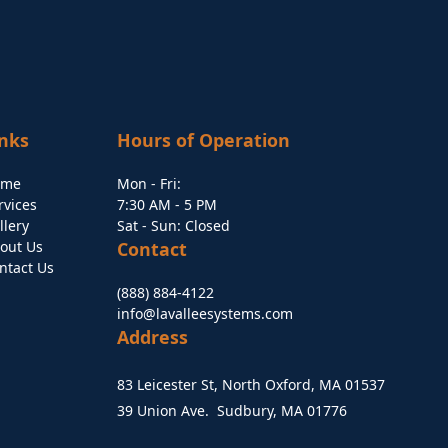
inks
Hours of Operation
ome
Mon - Fri:
rvices
7:30 AM - 5 PM
llery
Sat - Sun: Closed
out Us
Contact
ntact Us
(888) 884-4122
info@lavalleesystems.com
Address
83 Leicester St, North Oxford, MA 01537
39 Union Ave. Sudbury, MA 01776