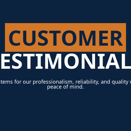
CUSTOMER
TESTIMONIAL
tems for our professionalism, reliability, and qualit
peace of mind.