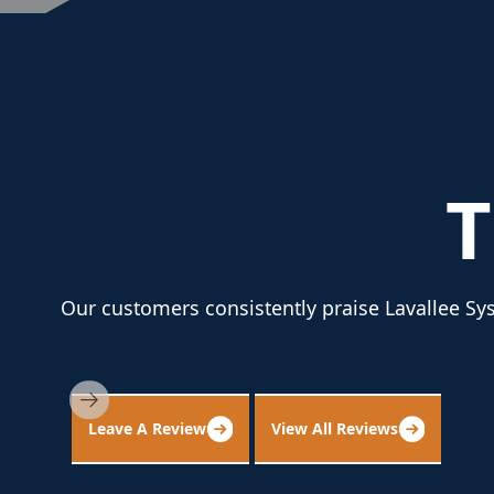
Our customers consistently praise Lavallee Sys
Leave A Review
View All Reviews