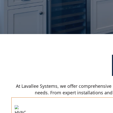
At Lavallee Systems, we offer comprehensive 
needs. From expert installations and