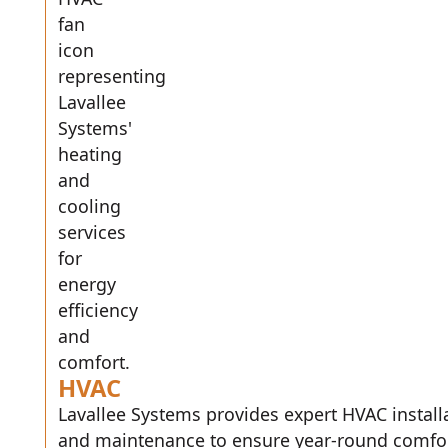
HVAC
Lavallee Systems provides expert HVAC installa
and maintenance to ensure year-round comfo