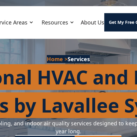
rvice Areas
Resources
About Us
Get My Free 
Home
>
Services
onal HVAC and
s by Lavallee 
ling, and indoor air quality services designed to kee
year long.