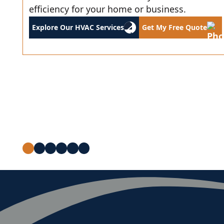
efficiency for your home or business.
Explore Our HVAC Services
Get My Free Quote