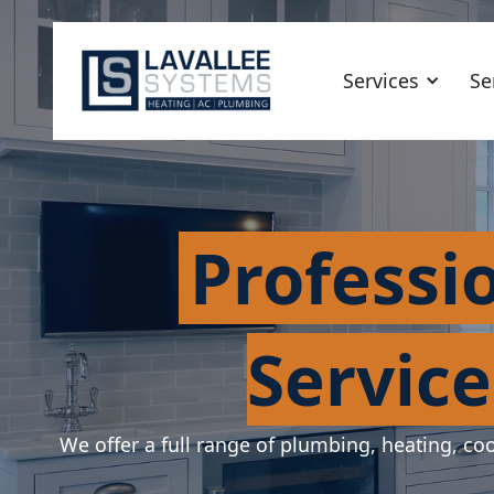
Services
Se
Professi
Service
We offer a full range of plumbing, heating, coo