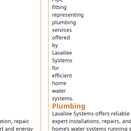
Plumbing
Lavallee Systems offers reliable
tion, repair,
expert installations, repairs, 
rt and energy
home’s water systems running s