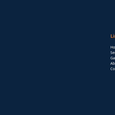
L
H
Se
Ga
Ab
Co