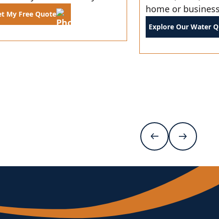
home or business
et My Free Quote
Explore Our Water Qu