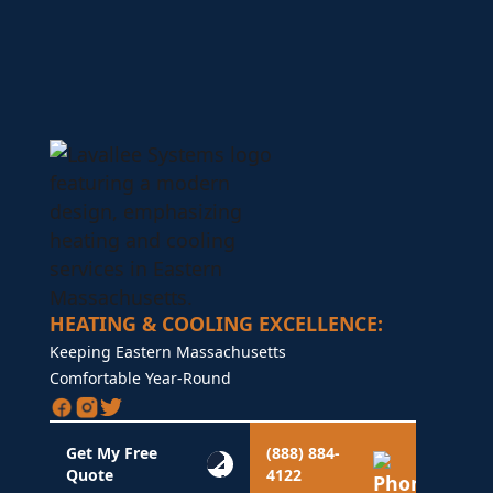
HEATING & COOLING EXCELLENCE:
Keeping Eastern Massachusetts
Comfortable Year-Round
Get My Free
(888) 884-
Quote
4122