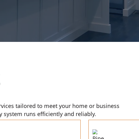
S
rvices tailored to meet your home or business
system runs efficiently and reliably.