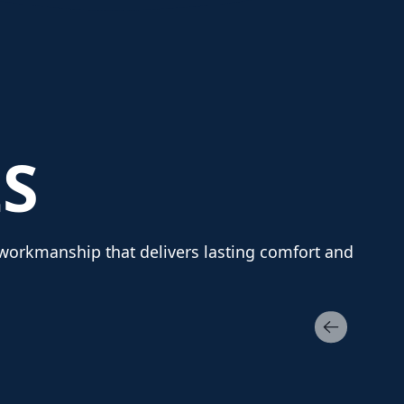
S
y workmanship that delivers lasting comfort and