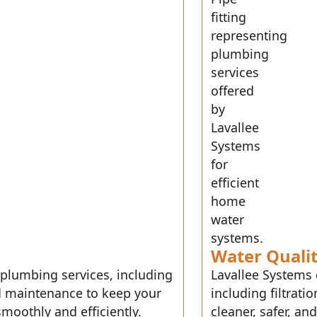
Water Quali
 plumbing services, including
Lavallee Systems 
and maintenance to keep your
including filtrat
moothly and efficiently.
cleaner, safer, an