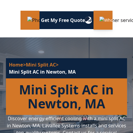
Get My Free Quote
Home
>
Mini Split AC
>
Mini Split AC in Newton, MA
Mini Split AC in
Newton, MA
Discover energy-efficient cooling with a mini split AC
in Newton, MA. Lavallee Systems installs and services
top-quality systems. Contact us for a service!