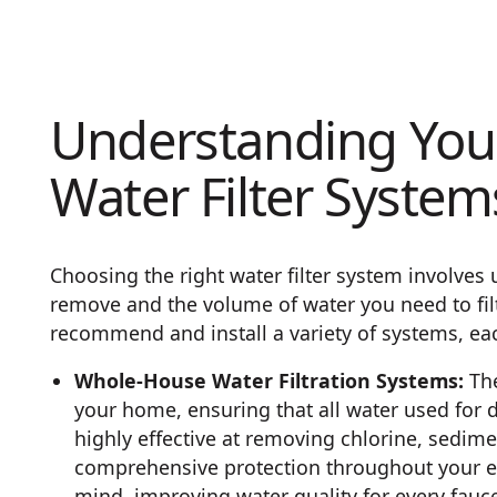
Understanding Your
Water Filter System
Choosing the right water filter system involves
remove and the volume of water you need to filt
recommend and install a variety of systems, ea
Whole-House Water Filtration Systems:
The
your home, ensuring that all water used for d
highly effective at removing chlorine, sedime
comprehensive protection throughout your e
mind, improving water quality for every fauc