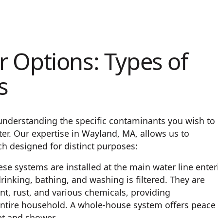
 Options: Types of
s
 understanding the specific contaminants you wish to
er. Our expertise in Wayland, MA, allows us to
ch designed for distinct purposes:
se systems are installed at the main water line enter
rinking, bathing, and washing is filtered. They are
nt, rust, and various chemicals, providing
ntire household. A whole-house system offers peace 
et and shower.