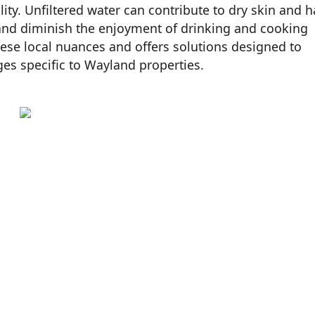
ity. Unfiltered water can contribute to dry skin and ha
 and diminish the enjoyment of drinking and cooking
hese local nuances and offers solutions designed to
ges specific to Wayland properties.