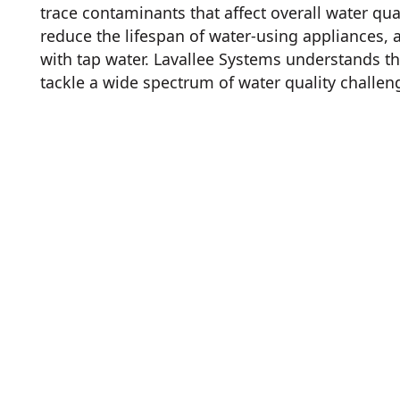
trace contaminants that affect overall water qual
reduce the lifespan of water-using appliances,
with tap water. Lavallee Systems understands t
tackle a wide spectrum of water quality challen