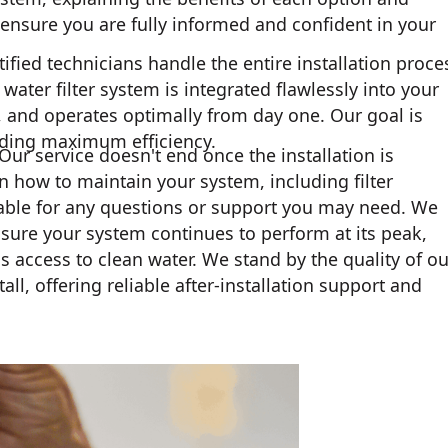
nsure you are fully informed and confident in your
ified technicians handle the entire installation proce
ater filter system is integrated flawlessly into your
, and operates optimally from day one. Our goal is
iding maximum efficiency.
Our service doesn't end once the installation is
n how to maintain your system, including filter
able for any questions or support you may need. We
nsure your system continues to perform at its peak,
access to clean water. We stand by the quality of ou
ll, offering reliable after-installation support and