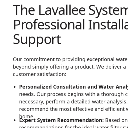
The Lavallee Syste
Professional Install
Support
Our commitment to providing exceptional water 
beyond simply offering a product. We deliver a 
customer satisfaction:
Personalized Consultation and Water Analy
needs. Our process begins with a thorough c
necessary, perform a detailed water analysis.
recommend the most effective and efficient wa
home.
Expert System Recommendation:
Based on 
recommendations for the ideal water filter s