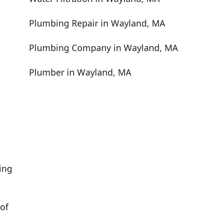
Plumbing Repair in Wayland, MA
Plumbing Company in Wayland, MA
Plumber in Wayland, MA
ing
of