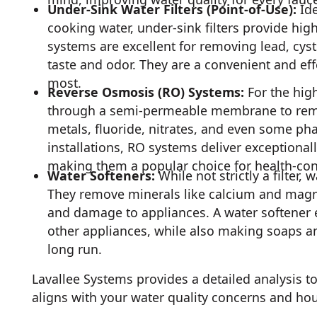
Under-Sink Water Filters (Point-of-Use):
Ide
cooking water, under-sink filters provide high
systems are excellent for removing lead, cys
taste and odor. They are a convenient and eff
most.
Reverse Osmosis (RO) Systems:
For the high
through a semi-permeable membrane to remov
metals, fluoride, nitrates, and even some ph
installations, RO systems deliver exceptionall
making them a popular choice for health-con
Water Softeners:
While not strictly a filter,
They remove minerals like calcium and magnes
and damage to appliances. A water softener e
other appliances, while also making soaps a
long run.
Lavallee Systems provides a detailed analysis to
aligns with your water quality concerns and ho