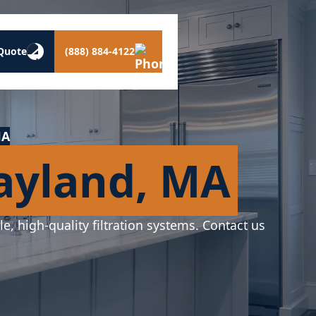
Quote
(888) 884-4122
MA
Wayland, MA
le, high-quality filtration systems. Contact us