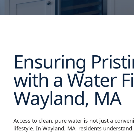
Ensuring Prist
with a Water Fi
Wayland, MA
Access to clean, pure water is not just a conve
lifestyle. In Wayland, MA, residents understand