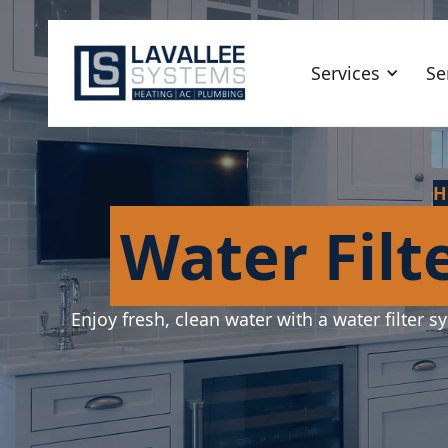
Services
Se
H
Water Filt
Enjoy fresh, clean water with a water filter s