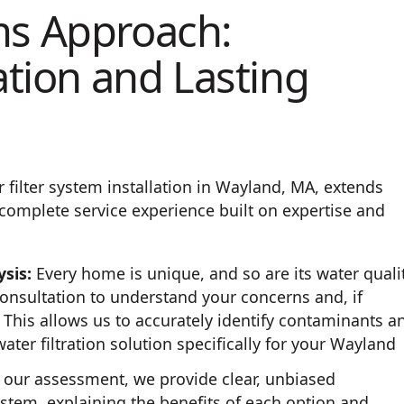
ms Approach:
ation and Lasting
filter system installation in Wayland, MA, extends
complete service experience built on expertise and
sis:
Every home is unique, and so are its water quali
onsultation to understand your concerns and, if
 This allows us to accurately identify contaminants a
ter filtration solution specifically for your Wayland
our assessment, we provide clear, unbiased
ystem, explaining the benefits of each option and