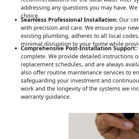
addressing any questions you may have. We e
choice.
Seamless Professional Installation:
Our cert
with precision and care. We ensure your new w
existing plumbing, adheres to all local codes
minimal disruption to your home while prov
Comprehensive Post-Installation Support:
complete. We provide detailed instructions o
replacement schedules, and are always avail
also offer routine maintenance services to e
safeguarding your investment and continuous 
work and the longevity of the systems we insta
warranty guidance.