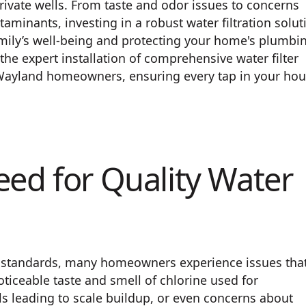
ivate wells. From taste and odor issues to concerns
minants, investing in a robust water filtration solut
amily’s well-being and protecting your home's plumbi
the expert installation of comprehensive water filter
 Wayland homeowners, ensuring every tap in your ho
eed for Quality Water
y standards, many homeowners experience issues tha
oticeable taste and smell of chlorine used for
ls leading to scale buildup, or even concerns about