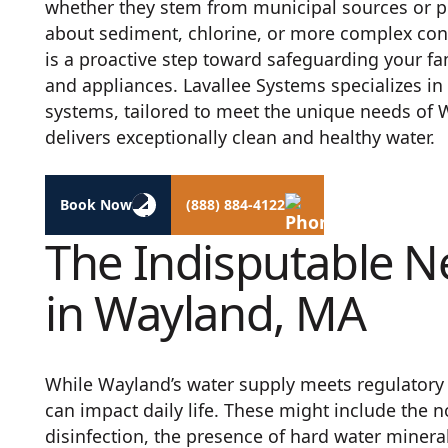
whether they stem from municipal sources or pr
about sediment, chlorine, or more complex conta
is a proactive step toward safeguarding your f
and appliances. Lavallee Systems specializes in 
systems, tailored to meet the unique needs of
delivers exceptionally clean and healthy water.
Book Now
(888) 884-4122
The Indisputable N
in Wayland, MA
While Wayland’s water supply meets regulator
can impact daily life. These might include the n
disinfection, the presence of hard water minera