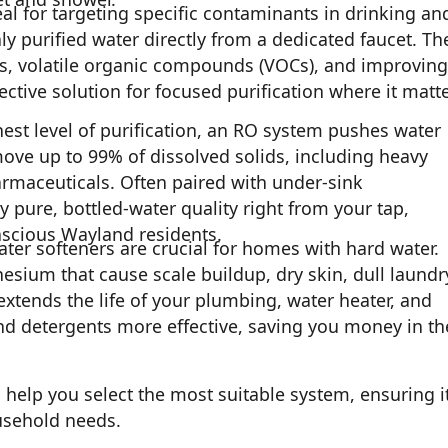
al for targeting specific contaminants in drinking an
ly purified water directly from a dedicated faucet. Th
ts, volatile organic compounds (VOCs), and improving
ective solution for focused purification where it matt
est level of purification, an RO system pushes water
e up to 99% of dissolved solids, including heavy
armaceuticals. Often paired with under-sink
y pure, bottled-water quality right from your tap,
scious Wayland residents.
 water softeners are crucial for homes with hard water.
ium that cause scale buildup, dry skin, dull laundr
xtends the life of your plumbing, water heater, and
nd detergents more effective, saving you money in th
 help you select the most suitable system, ensuring i
usehold needs.