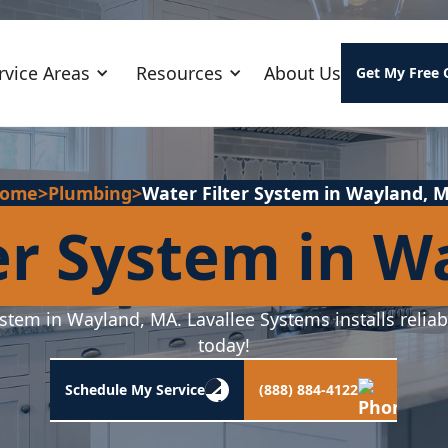
rvice Areas
Resources
About Us
Get My Free 
ome
>
Plumbing
>
Water Filter System in Wayland, 
er System in 
ystem in Wayland, MA. Lavallee Systems installs reliab
today!
Schedule My Service
(888) 884-4122