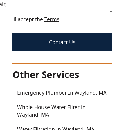
ir,
I accept the
Terms
Other Services
Emergency Plumber In Wayland, MA
Whole House Water Filter in
Wayland, MA
Water Filtration in Wayland, MA