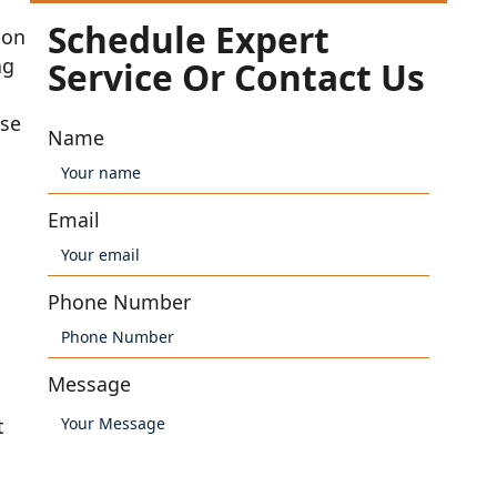
Schedule Expert
ion
ng
Service Or Contact Us
use
Name
Email
Phone Number
Message
t