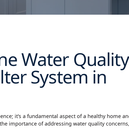
ine Water Quality
lter System in
nience; it's a fundamental aspect of a healthy home a
 the importance of addressing water quality concerns