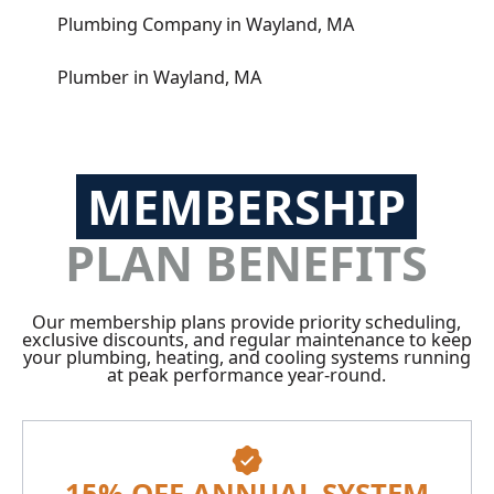
Plumbing Company in Wayland, MA
Plumber in Wayland, MA
MEMBERSHIP
PLAN BENEFITS
Our membership plans provide priority scheduling,
exclusive discounts, and regular maintenance to keep
your plumbing, heating, and cooling systems running
at peak performance year-round.
15% OFF ANNUAL SYSTEM