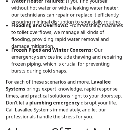
Water Heater Failures:
If you find yourself
without hot water or with a leaking water heater,
our technicians can repair or replace it efficiently,
ensuring minimal disruption to your daily routine.
Flooding and Overflows:
From washing machines
to toilet overflows, we manage all kinds of
flooding, providing rapid water removal and
damage mitigation.
Frozen Pipes and Winter Concerns:
Our
emergency services include thawing and repairing
frozen piping, which is crucial for preventing
bursts during cold snaps.
For each of these scenarios and more,
Lavallee
Systems
brings expert knowledge, rapid response
times, and practical solutions right to your doorstep.
Don’t let a
plumbing emergency
disrupt your life.
Call Lavallee Systems immediately, and let our
professionals handle the stress for you.