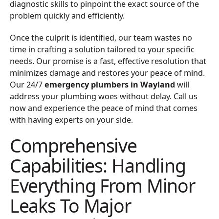
diagnostic skills to pinpoint the exact source of the
problem quickly and efficiently.
Once the culprit is identified, our team wastes no
time in crafting a solution tailored to your specific
needs. Our promise is a fast, effective resolution that
minimizes damage and restores your peace of mind.
Our 24/7
emergency plumbers in Wayland
will
address your plumbing woes without delay.
Call us
now and experience the peace of mind that comes
with having experts on your side.
Comprehensive
Capabilities: Handling
Everything From Minor
Leaks To Major