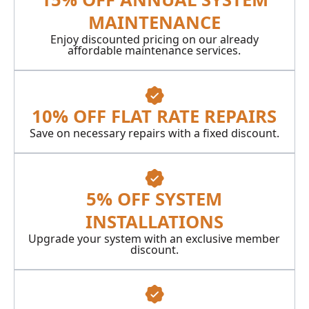
MAINTENANCE
Enjoy discounted pricing on our already
affordable maintenance services.
10% OFF FLAT RATE REPAIRS
Save on necessary repairs with a fixed discount.
5% OFF SYSTEM
INSTALLATIONS
Upgrade your system with an exclusive member
discount.