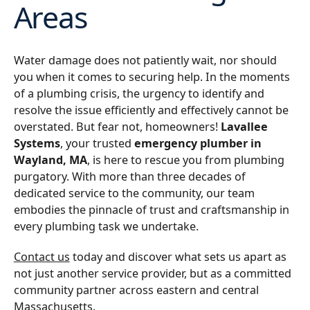
Areas
Water damage does not patiently wait, nor should
you when it comes to securing help. In the moments
of a plumbing crisis, the urgency to identify and
resolve the issue efficiently and effectively cannot be
overstated. But fear not, homeowners!
Lavallee
Systems
, your trusted
emergency plumber in
Wayland, MA
, is here to rescue you from plumbing
purgatory. With more than three decades of
dedicated service to the community, our team
embodies the pinnacle of trust and craftsmanship in
every plumbing task we undertake.
Contact us
today and discover what sets us apart as
not just another service provider, but as a committed
community partner across eastern and central
Massachusetts.