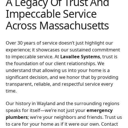
A Legacy Of Trust And
Impeccable Service
Across Massachusetts
Over 30 years of service doesn’t just highlight our
experience; it showcases our sustained commitment
to impeccable service. At
Lavallee Systems
, trust is
the foundation of our client relationships. We
understand that allowing us into your home is a
significant decision, and we honor that by providing
transparent, reliable, and respectful service every
time.
Our history in Wayland and the surrounding regions
speaks for itself—we’re not just your
emergency
plumbers
; we’re your neighbors and friends. Trust us
to care for your home as if it were our own. Contact