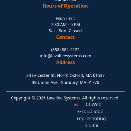
Hours of Operation
Mon - Fri:
7:30 AM - 5 PM
Sat - Sun: Closed
Contact
(888) 884-4122
info@lavalleesystems.com
Address
83 Leicester St, North Oxford, MA 01537
39 Union Ave. Sudbury, MA 01776
Copyright © 2026 Lavallee Systems. All rights reserved.