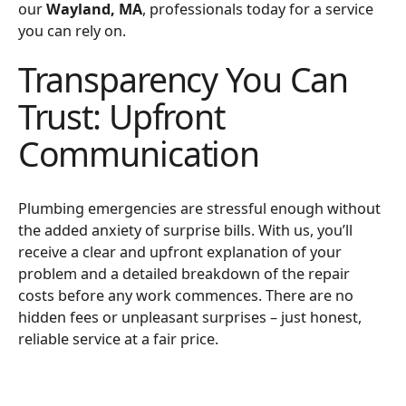
our
Wayland, MA
, professionals today for a service
you can rely on.
Transparency You Can
Trust: Upfront
Communication
Plumbing emergencies are stressful enough without
the added anxiety of surprise bills. With us, you’ll
receive a clear and upfront explanation of your
problem and a detailed breakdown of the repair
costs before any work commences. There are no
hidden fees or unpleasant surprises – just honest,
reliable service at a fair price.