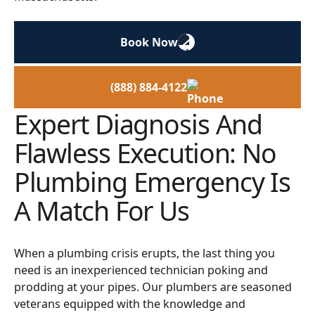
Book Now
(888) 884-4122
Expert Diagnosis And
Flawless Execution: No
Plumbing Emergency Is
A Match For Us
When a plumbing crisis erupts, the last thing you
need is an inexperienced technician poking and
prodding at your pipes. Our plumbers are seasoned
veterans equipped with the knowledge and