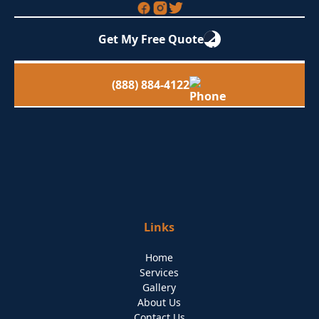
Get My Free Quote
(888) 884-4122
Links
Home
Services
Gallery
About Us
Contact Us