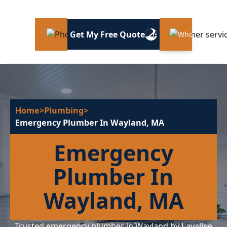
Get My Free Quote
Home
>
Plumbing
>
Emergency Plumber In Wayland, MA
Emergency
Plumber In
Wayland, MA
Trusted emergency plumber in Wayland by Lavallee