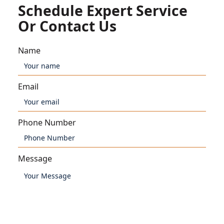
Schedule Expert Service
Or Contact Us
Name
Email
Phone Number
Message