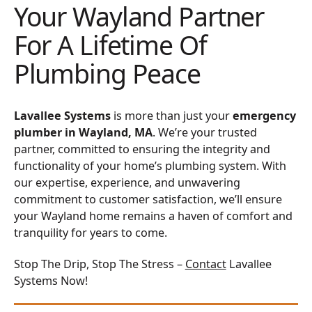
Your Wayland Partner
For A Lifetime Of
Plumbing Peace
Lavallee Systems
is more than just your
emergency
plumber in Wayland, MA
. We’re your trusted
partner, committed to ensuring the integrity and
functionality of your home’s plumbing system. With
our expertise, experience, and unwavering
commitment to customer satisfaction, we’ll ensure
your Wayland home remains a haven of comfort and
tranquility for years to come.
Stop The Drip, Stop The Stress –
Contact
Lavallee
Systems Now!