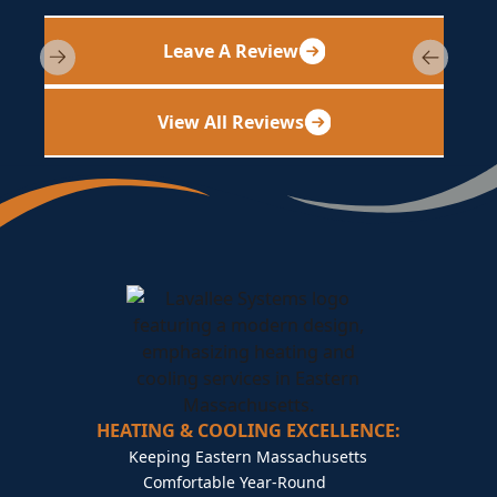
Leave A Review
View All Reviews
HEATING & COOLING EXCELLENCE:
Keeping Eastern Massachusetts
Comfortable Year-Round