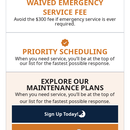
WAIVED EMERGENCY
SERVICE FEE
Avoid the $300 fee if emergency service is ever
required.
PRIORITY SCHEDULING
When you need service, you’ll be at the top of
our list for the fastest possible response.
EXPLORE OUR
MAINTENANCE PLANS
When you need service, you’ll be at the top of
our list for the fastest possible response.
Sign Up Today!