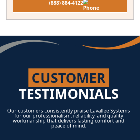
(888) 884-4122
CUSTOMER
TESTIMONIALS
Our customers consistently praise Lavallee Systems
for our professionalism, reliability, and quality
workmanship that delivers lasting comfort and
peace of mind.