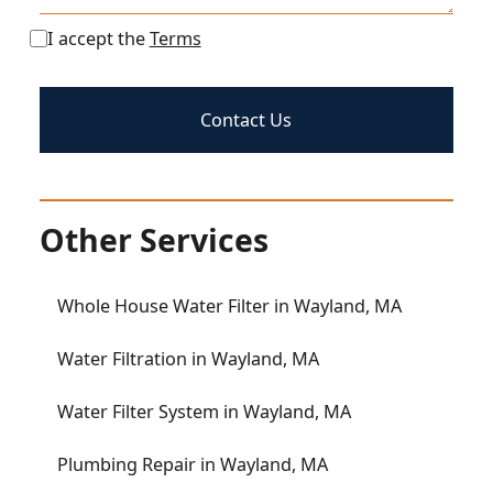
I accept the
Terms
Other Services
Whole House Water Filter in Wayland, MA
Water Filtration in Wayland, MA
Water Filter System in Wayland, MA
Plumbing Repair in Wayland, MA