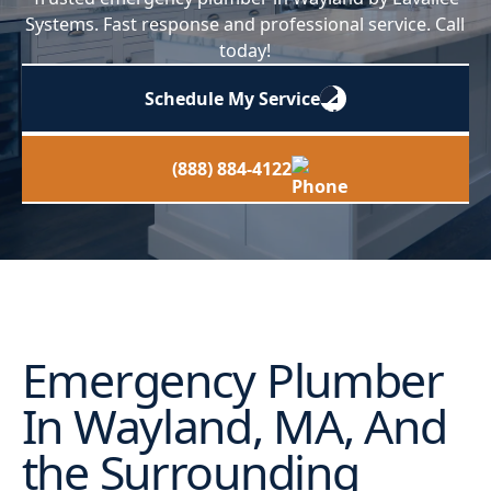
Systems. Fast response and professional service. Call
today!
Schedule My Service
(888) 884-4122
Emergency Plumber
In Wayland, MA, And
the Surrounding