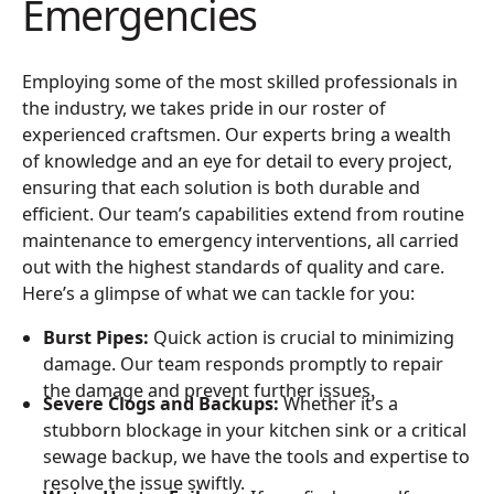
Emergencies
Employing some of the most skilled professionals in
the industry, we takes pride in our roster of
experienced craftsmen. Our experts bring a wealth
of knowledge and an eye for detail to every project,
ensuring that each solution is both durable and
efficient. Our team’s capabilities extend from routine
maintenance to emergency interventions, all carried
out with the highest standards of quality and care.
Here’s a glimpse of what we can tackle for you:
Burst Pipes:
Quick action is crucial to minimizing
damage. Our team responds promptly to repair
the damage and prevent further issues.
Severe Clogs and Backups:
Whether it’s a
stubborn blockage in your kitchen sink or a critical
sewage backup, we have the tools and expertise to
resolve the issue swiftly.