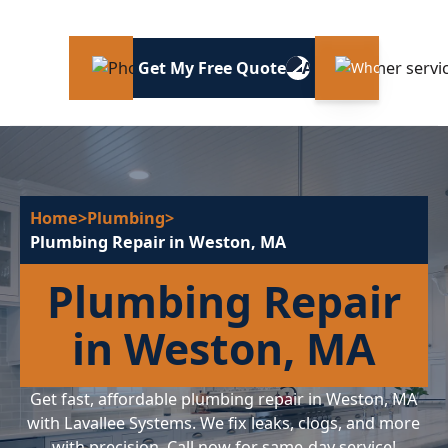
Get My Free Quote
Home
>
Plumbing
>
Plumbing Repair in Weston, MA
Plumbing Repair
in Weston, MA
Get fast, affordable plumbing repair in Weston, MA
with Lavallee Systems. We fix leaks, clogs, and more
with precision. Call now for same-day service!