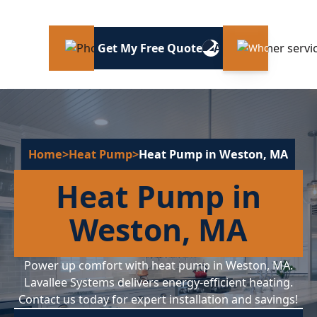
Get My Free Quote
Home
>
Heat Pump
>
Heat Pump in Weston, MA
Heat Pump in
Weston, MA
Power up comfort with heat pump in Weston, MA.
Lavallee Systems delivers energy-efficient heating.
Contact us today for expert installation and savings!