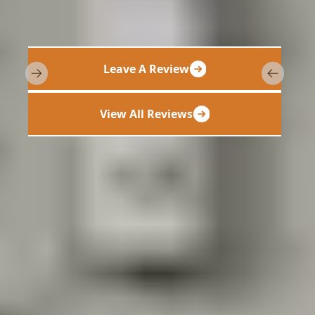
peace of mind.
Leave A Review
View All Reviews
HEATING & COOLING EXCELLENCE: