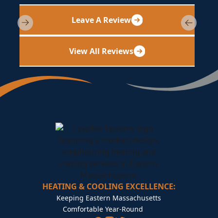
Leave A Review
View All Reviews
HEATING & COOLING EXCELLENCE:
Keeping Eastern Massachusetts
Comfortable Year-Round