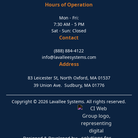
Hours of Operation
Mon - Fri:
7:30 AM - 5 PM
Sat - Sun: Closed
Contact
(888) 884-4122
info@lavalleesystems.com
Address
83 Leicester St, North Oxford, MA 01537
39 Union Ave. Sudbury, MA 01776
Copyright © 2026 Lavallee Systems. All rights reserved.