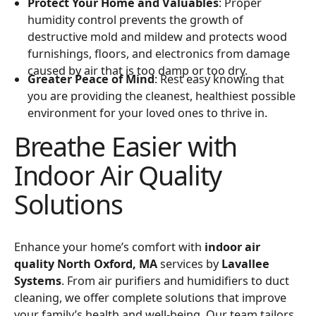
Protect Your Home and Valuables
: Proper
humidity control prevents the growth of
destructive mold and mildew and protects wood
furnishings, floors, and electronics from damage
caused by air that is too damp or too dry.
Greater Peace of Mind
: Rest easy knowing that
you are providing the cleanest, healthiest possible
environment for your loved ones to thrive in.
Breathe Easier with
Indoor Air Quality
Solutions
Enhance your home’s comfort with
indoor air
quality North Oxford, MA
services by
Lavallee
Systems
. From air purifiers and humidifiers to duct
cleaning, we offer complete solutions that improve
your family’s health and well-being. Our team tailors