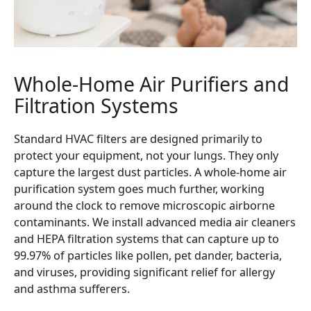
Whole-Home Air Purifiers and
Filtration Systems
Standard HVAC filters are designed primarily to
protect your equipment, not your lungs. They only
capture the largest dust particles. A whole-home air
purification system goes much further, working
around the clock to remove microscopic airborne
contaminants. We install advanced media air cleaners
and HEPA filtration systems that can capture up to
99.97% of particles like pollen, pet dander, bacteria,
and viruses, providing significant relief for allergy
and asthma sufferers.