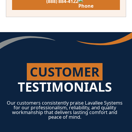
(888) 884-4122
CUSTOMER
TESTIMONIALS
Our customers consistently praise Lavallee Systems
for our professionalism, reliability, and quality
workmanship that delivers lasting comfort and
peace of mind.