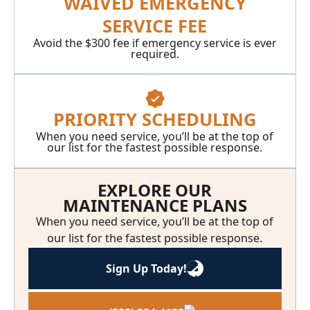
WAIVED EMERGENCY
SERVICE FEE
Avoid the $300 fee if emergency service is ever
required.
PRIORITY SCHEDULING
When you need service, you’ll be at the top of
our list for the fastest possible response.
EXPLORE OUR
MAINTENANCE PLANS
When you need service, you’ll be at the top of
our list for the fastest possible response.
Sign Up Today!