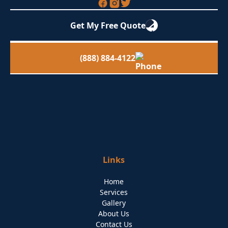
Get My Free Quote
(888) 884-4122
Links
Home
Services
Gallery
About Us
Contact Us