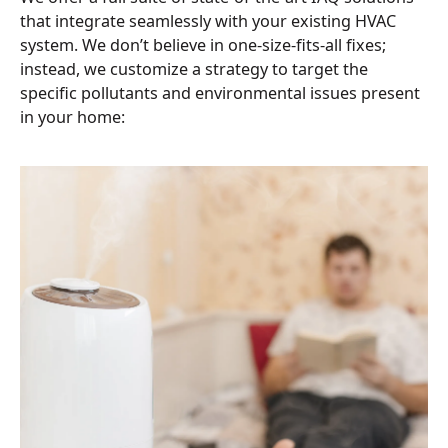
that integrate seamlessly with your existing HVAC
system. We don’t believe in one-size-fits-all fixes;
instead, we customize a strategy to target the
specific pollutants and environmental issues present
in your home: