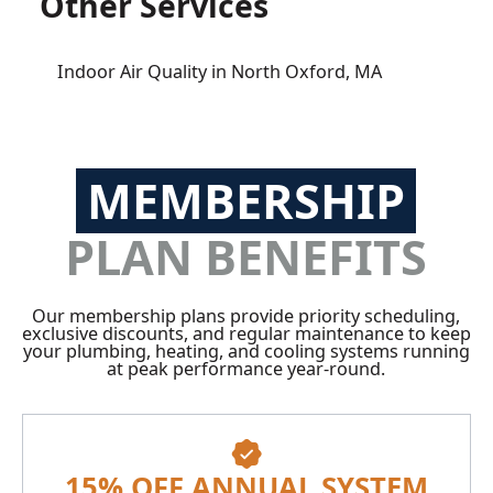
Other Services
Indoor Air Quality in North Oxford, MA
MEMBERSHIP
PLAN BENEFITS
Our membership plans provide priority scheduling,
exclusive discounts, and regular maintenance to keep
your plumbing, heating, and cooling systems running
at peak performance year-round.
15% OFF ANNUAL SYSTEM