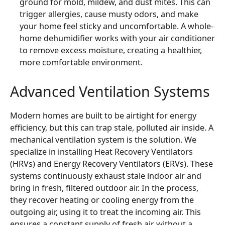
ground for mold, mildew, and dust mites. This can
trigger allergies, cause musty odors, and make
your home feel sticky and uncomfortable. A whole-
home dehumidifier works with your air conditioner
to remove excess moisture, creating a healthier,
more comfortable environment.
Advanced Ventilation Systems
Modern homes are built to be airtight for energy
efficiency, but this can trap stale, polluted air inside. A
mechanical ventilation system is the solution. We
specialize in installing Heat Recovery Ventilators
(HRVs) and Energy Recovery Ventilators (ERVs). These
systems continuously exhaust stale indoor air and
bring in fresh, filtered outdoor air. In the process,
they recover heating or cooling energy from the
outgoing air, using it to treat the incoming air. This
ensures a constant supply of fresh air without a