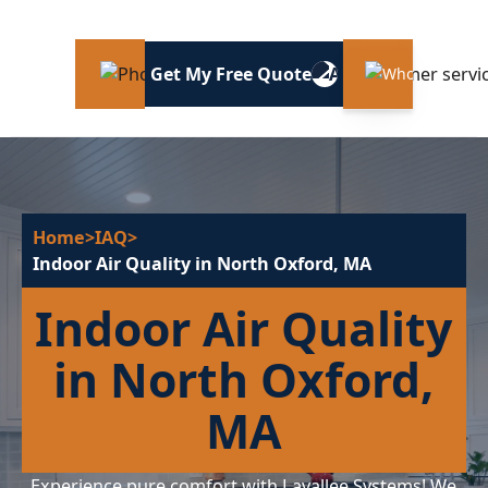
Get My Free Quote
Home
>
IAQ
>
Indoor Air Quality in North Oxford, MA
Indoor Air Quality
in North Oxford,
MA
Experience pure comfort with Lavallee Systems! We