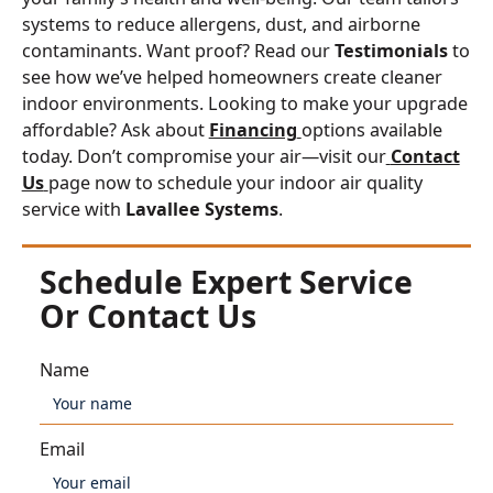
systems to reduce allergens, dust, and airborne
contaminants. Want proof? Read our
Testimonials
to
see how we’ve helped homeowners create cleaner
indoor environments. Looking to make your upgrade
affordable? Ask about
Financing
options available
today. Don’t compromise your air—visit our
Contact
Us
page now to schedule your indoor air quality
service with
Lavallee Systems
.
Schedule Expert Service
Or Contact Us
Name
Email