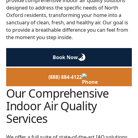
provide comprehensive indoor air quality solutions
designed to address the specific needs of North
Oxford residents, transforming your home into a
sanctuary of clean, fresh, and healthy air. Our goal is
to provide a breathable difference you can feel from
the moment you step inside.
Book Now
(888) 884-4122
Our Comprehensive
Indoor Air Quality
Services
We offer a full suite of state-of-the-art IAQ solutions