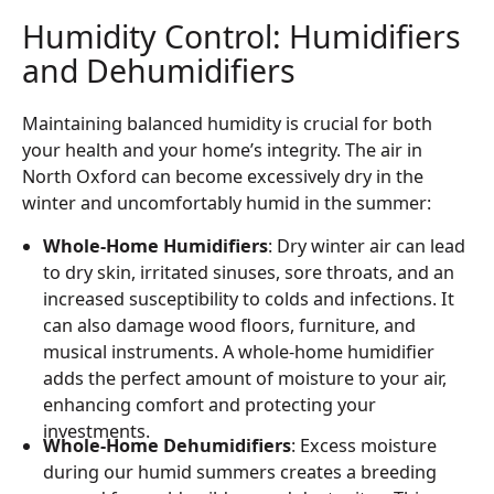
Humidity Control: Humidifiers
and Dehumidifiers
Maintaining balanced humidity is crucial for both
your health and your home’s integrity. The air in
North Oxford can become excessively dry in the
winter and uncomfortably humid in the summer:
Whole-Home Humidifiers
: Dry winter air can lead
to dry skin, irritated sinuses, sore throats, and an
increased susceptibility to colds and infections. It
can also damage wood floors, furniture, and
musical instruments. A whole-home humidifier
adds the perfect amount of moisture to your air,
enhancing comfort and protecting your
investments.
Whole-Home Dehumidifiers
: Excess moisture
during our humid summers creates a breeding