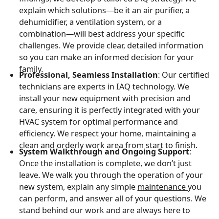
explain which solutions—be it an air purifier, a
dehumidifier, a ventilation system, or a
combination—will best address your specific
challenges. We provide clear, detailed information
so you can make an informed decision for your
family.
Professional, Seamless Installation
: Our certified
technicians are experts in IAQ technology. We
install your new equipment with precision and
care, ensuring it is perfectly integrated with your
HVAC system for optimal performance and
efficiency. We respect your home, maintaining a
clean and orderly work area from start to finish.
System Walkthrough and Ongoing Support
:
Once the installation is complete, we don’t just
leave. We walk you through the operation of your
new system, explain any simple
maintenance
you
can perform, and answer all of your questions. We
stand behind our work and are always here to