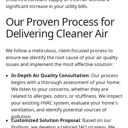
significant increase in your utility bills.
Our Proven Process for
Delivering Cleaner Air
We follow a meticulous, client-focused process to
ensure we identify the root cause of your air quality
issues and implement the most effective solution:
In-Depth Air Quality Consultation
: Our process
begins with a thorough assessment of your home.
We listen to your concerns, whether they are
related to allergies, odors, or stuffiness. We inspect
your existing HVAC system, evaluate your home's
ventilation, and identify potential sources of
pollution.
Customized Solution Proposal
: Based on our
findings, we develop a tailored IAQ strategy. We