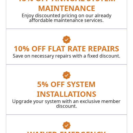
MAINTENANCE
Enjoy discounted pricing on our already
affordable maintenance services.
10% OFF FLAT RATE REPAIRS
Save on necessary repairs with a fixed discount.
5% OFF SYSTEM
INSTALLATIONS
Upgrade your system with an exclusive member
discount.