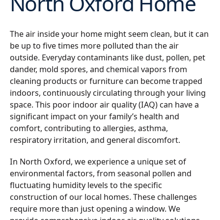
North Oxford Home
The air inside your home might seem clean, but it can
be up to five times more polluted than the air
outside. Everyday contaminants like dust, pollen, pet
dander, mold spores, and chemical vapors from
cleaning products or furniture can become trapped
indoors, continuously circulating through your living
space. This poor indoor air quality (IAQ) can have a
significant impact on your family’s health and
comfort, contributing to allergies, asthma,
respiratory irritation, and general discomfort.
In North Oxford, we experience a unique set of
environmental factors, from seasonal pollen and
fluctuating humidity levels to the specific
construction of our local homes. These challenges
require more than just opening a window. We