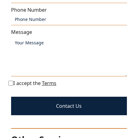
Phone Number
Message
I accept the
Terms