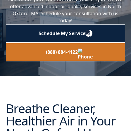
offer advanced indoor air quality services in North
Oxford, MA. Schedule your consultation with us
today!
Schedule My Service
(888) 884-4122
Breathe Cleaner,
Healthier Air in Your