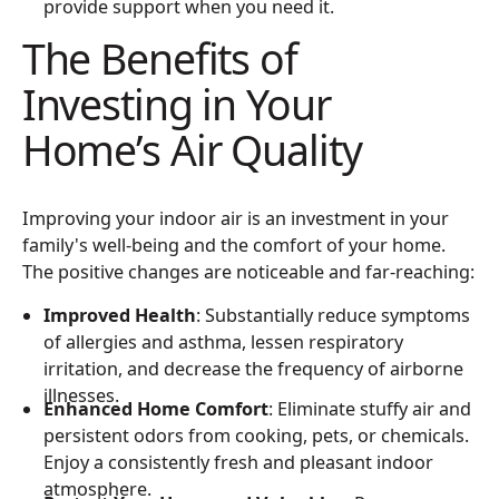
provide support when you need it.
The Benefits of
Investing in Your
Home’s Air Quality
Improving your indoor air is an investment in your
family's well-being and the comfort of your home.
The positive changes are noticeable and far-reaching:
Improved Health
: Substantially reduce symptoms
of allergies and asthma, lessen respiratory
irritation, and decrease the frequency of airborne
illnesses.
Enhanced Home Comfort
: Eliminate stuffy air and
persistent odors from cooking, pets, or chemicals.
Enjoy a consistently fresh and pleasant indoor
atmosphere.