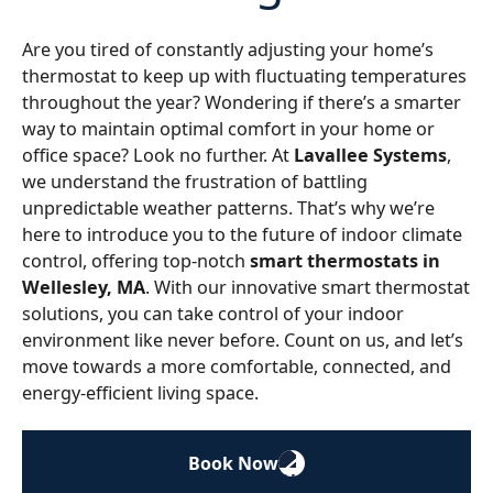
Are you tired of constantly adjusting your home’s
thermostat to keep up with fluctuating temperatures
throughout the year? Wondering if there’s a smarter
way to maintain optimal comfort in your home or
office space? Look no further. At
Lavallee Systems
,
we understand the frustration of battling
unpredictable weather patterns. That’s why we’re
here to introduce you to the future of indoor climate
control, offering top-notch
smart thermostats in
Wellesley, MA
. With our innovative smart thermostat
solutions, you can take control of your indoor
environment like never before. Count on us, and let’s
move towards a more comfortable, connected, and
energy-efficient living space.
Book Now