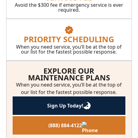
Avoid the $300 fee if emergency service is ever
required.
PRIORITY SCHEDULING
When you need service, you’ll be at the top of
our list for the fastest possible response.
EXPLORE OUR
MAINTENANCE PLANS
When you need service, you’ll be at the top of
our list for the fastest possible response.
Sign Up Today!
(888) 884-4122