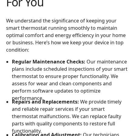
For You
We understand the significance of keeping your
smart thermostat running smoothly to maintain
optimal comfort and energy efficiency in your home
or business. Here’s how we keep your device in top
condition:
Regular Maintenance Checks:
Our maintenance
plans include scheduled inspections of your smart
thermostat to ensure proper functionality. We
assess for wear and clean components and
perform software updates to optimize
performance.
Repairs and Replacements:
We provide timely
and reliable repair services if your smart
thermostat malfunctions. We can replace faulty
parts with quality components to restore full
functionality.
Calibration and Adjustment:
Our technicians