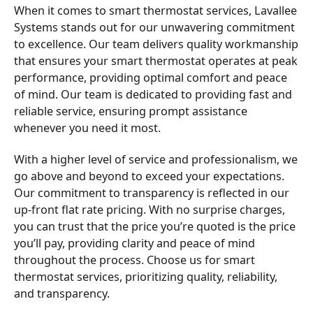
When it comes to smart thermostat services, Lavallee
Systems stands out for our unwavering commitment
to excellence. Our team delivers quality workmanship
that ensures your smart thermostat operates at peak
performance, providing optimal comfort and peace
of mind. Our team is dedicated to providing fast and
reliable service, ensuring prompt assistance
whenever you need it most.
With a higher level of service and professionalism, we
go above and beyond to exceed your expectations.
Our commitment to transparency is reflected in our
up-front flat rate pricing. With no surprise charges,
you can trust that the price you’re quoted is the price
you’ll pay, providing clarity and peace of mind
throughout the process. Choose us for smart
thermostat services, prioritizing quality, reliability,
and transparency.