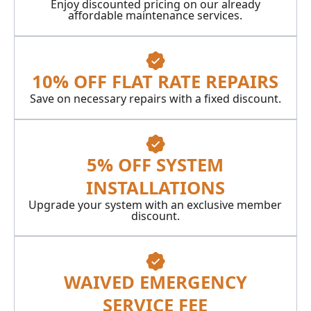
Enjoy discounted pricing on our already
affordable maintenance services.
10% OFF FLAT RATE REPAIRS
Save on necessary repairs with a fixed discount.
5% OFF SYSTEM
INSTALLATIONS
Upgrade your system with an exclusive member
discount.
WAIVED EMERGENCY
SERVICE FEE