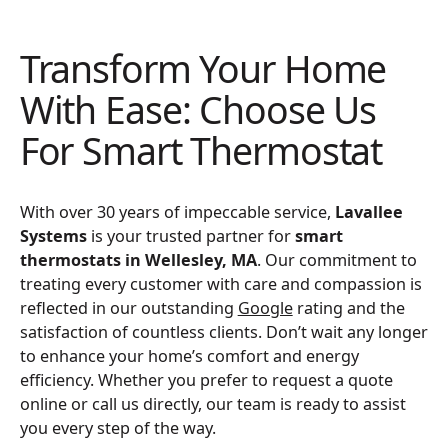
Transform Your Home
With Ease: Choose Us
For Smart Thermostat
With over 30 years of impeccable service,
Lavallee
Systems
is your trusted partner for
smart
thermostats in Wellesley, MA
. Our commitment to
treating every customer with care and compassion is
reflected in our outstanding
Google
rating and the
satisfaction of countless clients. Don’t wait any longer
to enhance your home’s comfort and energy
efficiency. Whether you prefer to request a quote
online or call us directly, our team is ready to assist
you every step of the way.