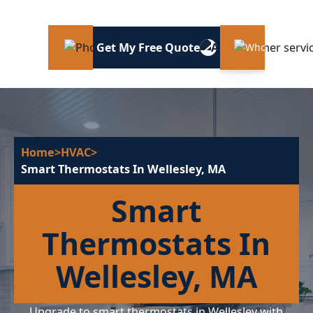
Get My Free Quote
Home
>
HVAC
>
Smart Thermostats In Wellesley, MA
Smart
Thermostats In
Wellesley, MA
Upgrade to smart thermostats in Wellesley with