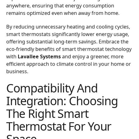
anywhere, ensuring that energy consumption
remains optimized even when away from home.
By reducing unnecessary heating and cooling cycles,
smart thermostats significantly lower energy usage,
offering substantial long-term savings. Embrace the
eco-friendly benefits of smart thermostat technology
with
Lavallee Systems
and enjoy a greener, more
efficient approach to climate control in your home or
business.
Compatibility And
Integration: Choosing
The Right Smart
Thermostat For Your
Space