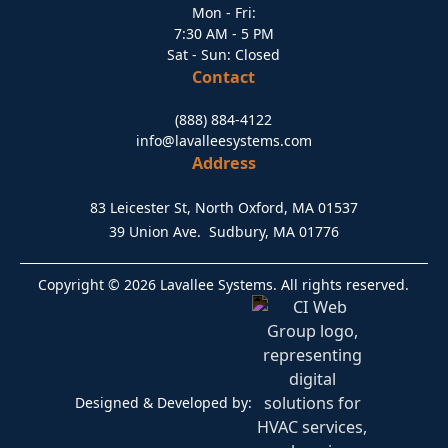
Mon - Fri:
7:30 AM - 5 PM
Sat - Sun: Closed
Contact
(888) 884-4122
info@lavalleesystems.com
Address
83 Leicester St, North Oxford, MA 01537
39 Union Ave. Sudbury, MA 01776
Copyright © 2026 Lavallee Systems. All rights reserved.
Designed & Developed by: