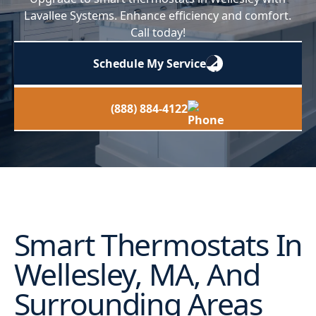
Lavallee Systems. Enhance efficiency and comfort.
Call today!
Schedule My Service
(888) 884-4122
Smart Thermostats In
Wellesley, MA, And
Surrounding Areas