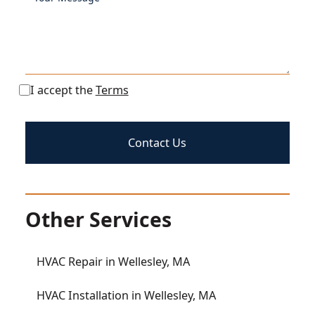
I accept the
Terms
Other Services
HVAC Repair in Wellesley, MA
HVAC Installation in Wellesley, MA