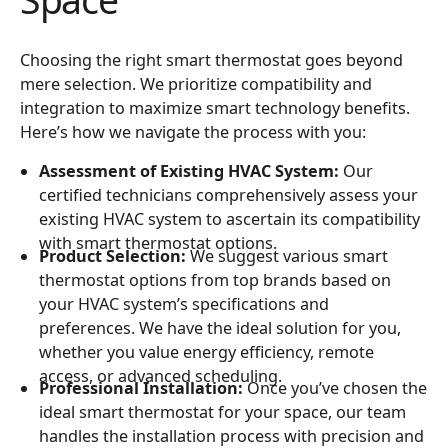
Choosing the right smart thermostat goes beyond
mere selection. We prioritize compatibility and
integration to maximize smart technology benefits.
Here’s how we navigate the process with you:
Assessment of Existing HVAC System:
Our
certified technicians comprehensively assess your
existing HVAC system to ascertain its compatibility
with smart thermostat options.
Product Selection:
We suggest various smart
thermostat options from top brands based on
your HVAC system’s specifications and
preferences. We have the ideal solution for you,
whether you value energy efficiency, remote
access, or advanced scheduling.
Professional Installation:
Once you’ve chosen the
ideal smart thermostat for your space, our team
handles the installation process with precision and