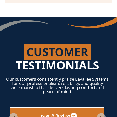
CUSTOMER
TESTIMONIALS
Our customers consistently praise Lavallee Systems
for our professionalism, reliability, and quality
workmanship that delivers lasting comfort and
peace of mind.
Leave A Review