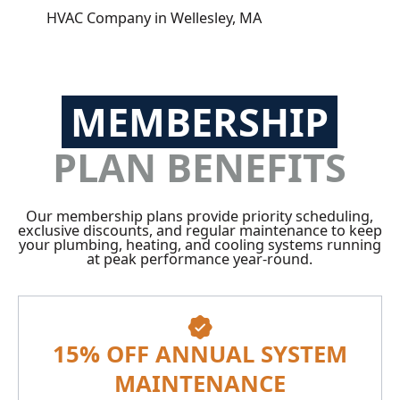
HVAC Company in Wellesley, MA
MEMBERSHIP
PLAN BENEFITS
Our membership plans provide priority scheduling,
exclusive discounts, and regular maintenance to keep
your plumbing, heating, and cooling systems running
at peak performance year-round.
15% OFF ANNUAL SYSTEM
MAINTENANCE