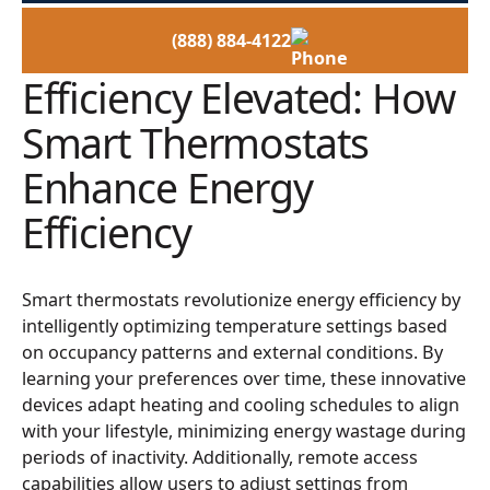
(888) 884-4122
Efficiency Elevated: How
Smart Thermostats
Enhance Energy
Efficiency
Smart thermostats revolutionize energy efficiency by
intelligently optimizing temperature settings based
on occupancy patterns and external conditions. By
learning your preferences over time, these innovative
devices adapt heating and cooling schedules to align
with your lifestyle, minimizing energy wastage during
periods of inactivity. Additionally, remote access
capabilities allow users to adjust settings from