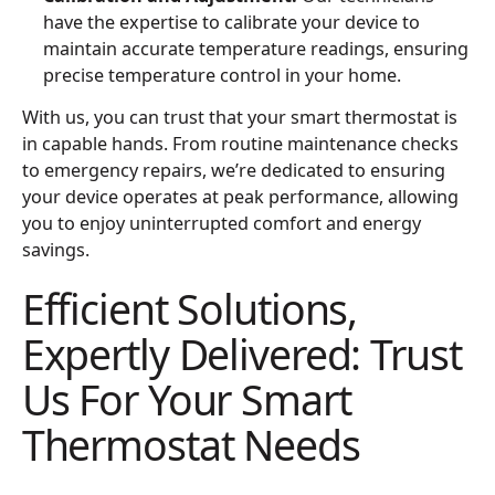
have the expertise to calibrate your device to
maintain accurate temperature readings, ensuring
precise temperature control in your home.
With us, you can trust that your smart thermostat is
in capable hands. From routine maintenance checks
to emergency repairs, we’re dedicated to ensuring
your device operates at peak performance, allowing
you to enjoy uninterrupted comfort and energy
savings.
Efficient Solutions,
Expertly Delivered: Trust
Us For Your Smart
Thermostat Needs