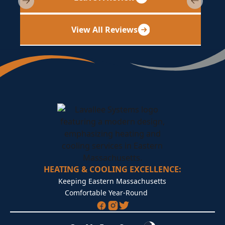
View All Reviews
HEATING & COOLING EXCELLENCE:
Keeping Eastern Massachusetts
Comfortable Year-Round