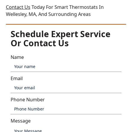
Contact Us
Today For Smart Thermostats In
Wellesley, MA, And Surrounding Areas
Schedule Expert Service
Or Contact Us
Name
Email
Phone Number
Message