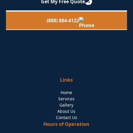
Get My Free Quote
(888) 884-4122
Links
Home
Services
Gallery
About Us
Contact Us
Hours of Operation