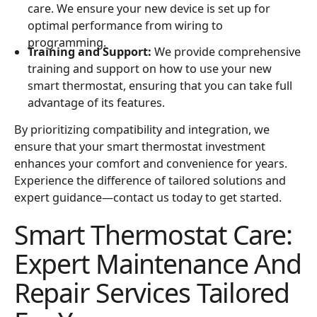
care. We ensure your new device is set up for
optimal performance from wiring to
programming.
Training and Support:
We provide comprehensive
training and support on how to use your new
smart thermostat, ensuring that you can take full
advantage of its features.
By prioritizing compatibility and integration, we
ensure that your smart thermostat investment
enhances your comfort and convenience for years.
Experience the difference of tailored solutions and
expert guidance—contact us today to get started.
Smart Thermostat Care:
Expert Maintenance And
Repair Services Tailored