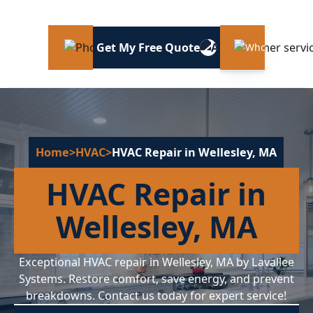
Get My Free Quote
Home
>
HVAC
>
HVAC Repair in Wellesley, MA
HVAC Repair in
Wellesley, MA
Exceptional HVAC repair in Wellesley, MA by Lavallee
Systems. Restore comfort, save energy, and prevent
breakdowns. Contact us today for expert service!