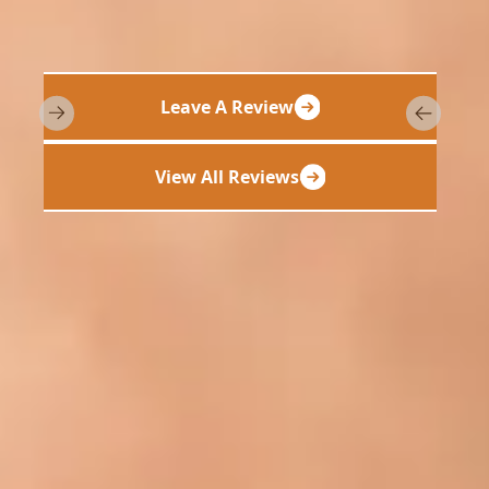
peace of mind.
Leave A Review
View All Reviews
HEATING & COOLING EXCELLENCE: