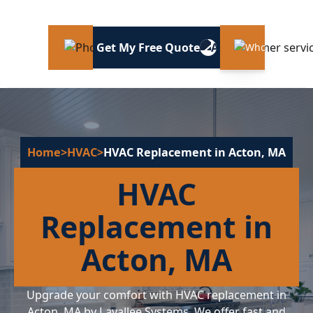
Get My Free Quote
Home
>
HVAC
>
HVAC Replacement in Acton, MA
HVAC
Replacement in
Acton, MA
Upgrade your comfort with HVAC replacement in
Acton, MA by Lavallee Systems. We offer fast and