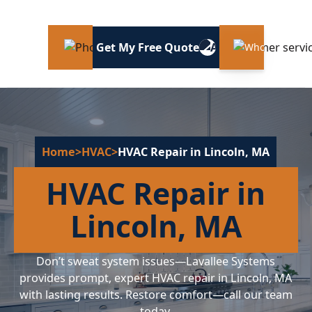
Get My Free Quote
Home
>
HVAC
>
HVAC Repair in Lincoln, MA
HVAC Repair in
Lincoln, MA
Don’t sweat system issues—Lavallee Systems
provides prompt, expert HVAC repair in Lincoln, MA
with lasting results. Restore comfort—call our team
today.