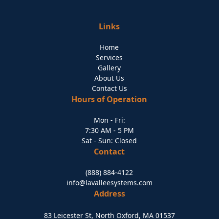
Links
Home
Services
Gallery
About Us
Contact Us
Hours of Operation
Mon - Fri:
7:30 AM - 5 PM
Sat - Sun: Closed
Contact
(888) 884-4122
info@lavalleesystems.com
Address
83 Leicester St, North Oxford, MA 01537