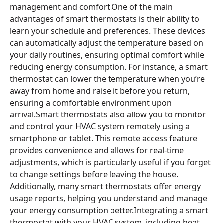
management and comfort.One of the main
advantages of smart thermostats is their ability to
learn your schedule and preferences. These devices
can automatically adjust the temperature based on
your daily routines, ensuring optimal comfort while
reducing energy consumption. For instance, a smart
thermostat can lower the temperature when you’re
away from home and raise it before you return,
ensuring a comfortable environment upon
arrival.Smart thermostats also allow you to monitor
and control your HVAC system remotely using a
smartphone or tablet. This remote access feature
provides convenience and allows for real-time
adjustments, which is particularly useful if you forget
to change settings before leaving the house.
Additionally, many smart thermostats offer energy
usage reports, helping you understand and manage
your energy consumption better.Integrating a smart
thermostat with your HVAC system, including heat