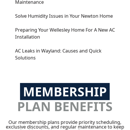
Maintenance
Solve Humidity Issues in Your Newton Home
Preparing Your Wellesley Home For A New AC
Installation
AC Leaks in Wayland: Causes and Quick
Solutions
MEMBERSHIP
PLAN BENEFITS
Our membership plans provide priority scheduling,
exclusive discounts, and regular maintenance to keep