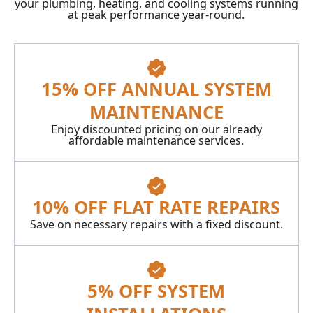
your plumbing, heating, and cooling systems running
at peak performance year-round.
15% OFF ANNUAL SYSTEM
MAINTENANCE
Enjoy discounted pricing on our already
affordable maintenance services.
10% OFF FLAT RATE REPAIRS
Save on necessary repairs with a fixed discount.
5% OFF SYSTEM