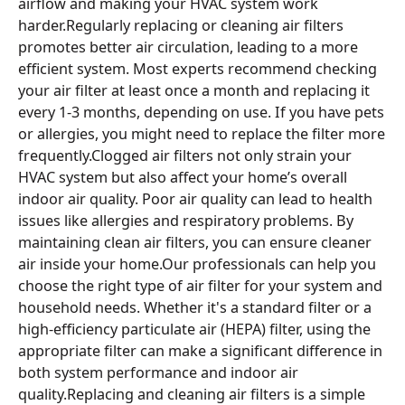
airflow and making your HVAC system work
harder.Regularly replacing or cleaning air filters
promotes better air circulation, leading to a more
efficient system. Most experts recommend checking
your air filter at least once a month and replacing it
every 1-3 months, depending on use. If you have pets
or allergies, you might need to replace the filter more
frequently.Clogged air filters not only strain your
HVAC system but also affect your home’s overall
indoor air quality. Poor air quality can lead to health
issues like allergies and respiratory problems. By
maintaining clean air filters, you can ensure cleaner
air inside your home.Our professionals can help you
choose the right type of air filter for your system and
household needs. Whether it's a standard filter or a
high-efficiency particulate air (HEPA) filter, using the
appropriate filter can make a significant difference in
both system performance and indoor air
quality.Replacing and cleaning air filters is a simple