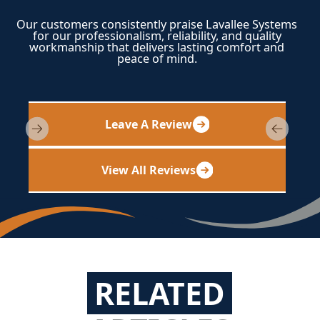
Our customers consistently praise Lavallee Systems
for our professionalism, reliability, and quality
workmanship that delivers lasting comfort and
peace of mind.
Leave A Review
View All Reviews
RELATED