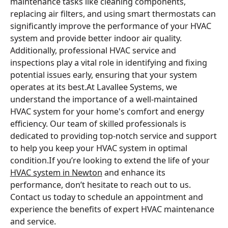
maintenance tasks like cleaning components,
replacing air filters, and using smart thermostats can
significantly improve the performance of your HVAC
system and provide better indoor air quality.
Additionally, professional HVAC service and
inspections play a vital role in identifying and fixing
potential issues early, ensuring that your system
operates at its best.At Lavallee Systems, we
understand the importance of a well-maintained
HVAC system for your home's comfort and energy
efficiency. Our team of skilled professionals is
dedicated to providing top-notch service and support
to help you keep your HVAC system in optimal
condition.If you’re looking to extend the life of your
HVAC system in Newton
and enhance its
performance, don’t hesitate to reach out to us.
Contact us today to schedule an appointment and
experience the benefits of expert HVAC maintenance
and service.