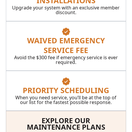
INSTALLATIONS
Upgrade your system with an exclusive member
discount.
WAIVED EMERGENCY
SERVICE FEE
Avoid the $300 fee if emergency service is ever
required.
PRIORITY SCHEDULING
When you need service, you’ll be at the top of
our list for the fastest possible response.
EXPLORE OUR
MAINTENANCE PLANS