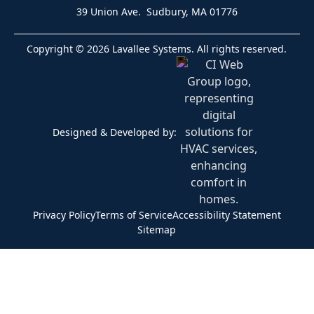
39 Union Ave. Sudbury, MA 01776
Copyright © 2026 Lavallee Systems. All rights reserved.
Designed & Developed by:
Privacy Policy
Terms of Service
Accessibility Statement
Sitemap