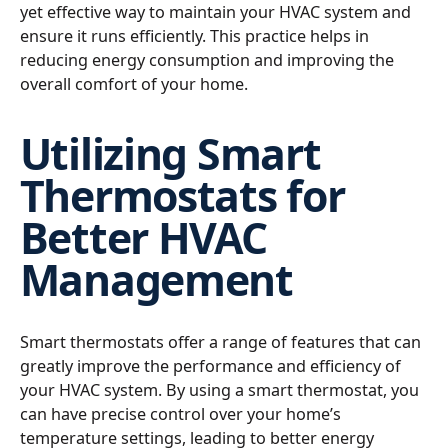
yet effective way to maintain your HVAC system and
ensure it runs efficiently. This practice helps in
reducing energy consumption and improving the
overall comfort of your home.
Utilizing Smart
Thermostats for
Better HVAC
Management
Smart thermostats offer a range of features that can
greatly improve the performance and efficiency of
your HVAC system. By using a smart thermostat, you
can have precise control over your home’s
temperature settings, leading to better energy