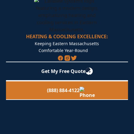
HEATING & COOLING EXCELLENCE:
Keeping Eastern Massachusetts
Comfortable Year-Round
Get My Free Quote
(888) 884-4122