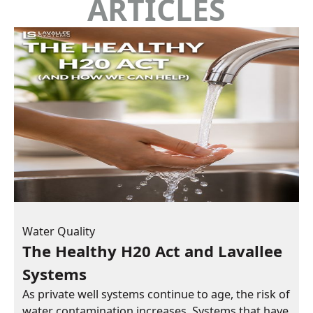
ARTICLES
Water Quality
The Healthy H20 Act and Lavallee
Systems
As private well systems continue to age, the risk of
water contamination increases. Systems that have