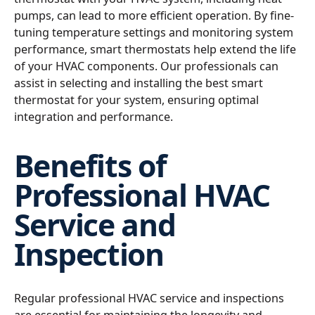
pumps, can lead to more efficient operation. By fine-
tuning temperature settings and monitoring system
performance, smart thermostats help extend the life
of your HVAC components. Our professionals can
assist in selecting and installing the best smart
thermostat for your system, ensuring optimal
integration and performance.
Benefits of
Professional HVAC
Service and
Inspection
Regular professional HVAC service and inspections
are essential for maintaining the longevity and