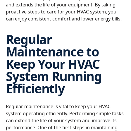
and extends the life of your equipment. By taking
proactive steps to care for your HVAC system, you
can enjoy consistent comfort and lower energy bills.
Regular
Maintenance to
Keep Your HVAC
System Running
Efficiently
Regular maintenance is vital to keep your HVAC
system operating efficiently. Performing simple tasks
can extend the life of your system and improve its
performance. One of the first steps in maintaining