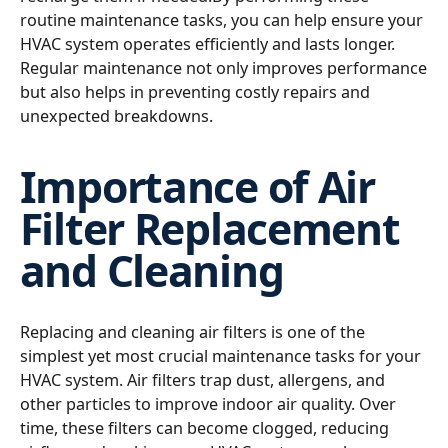
routine maintenance tasks, you can help ensure your
HVAC system operates efficiently and lasts longer.
Regular maintenance not only improves performance
but also helps in preventing costly repairs and
unexpected breakdowns.
Importance of Air
Filter Replacement
and Cleaning
Replacing and cleaning air filters is one of the
simplest yet most crucial maintenance tasks for your
HVAC system. Air filters trap dust, allergens, and
other particles to improve indoor air quality. Over
time, these filters can become clogged, reducing