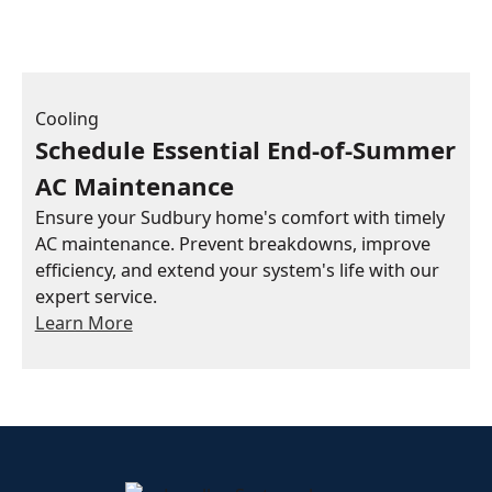
Cooling
Schedule Essential End-of-Summer
AC Maintenance
Ensure your Sudbury home's comfort with timely
AC maintenance. Prevent breakdowns, improve
efficiency, and extend your system's life with our
expert service.
Learn More