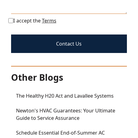
I accept the
Terms
Other Blogs
The Healthy H20 Act and Lavallee Systems
Newton's HVAC Guarantees: Your Ultimate
Guide to Service Assurance
Schedule Essential End-of-Summer AC