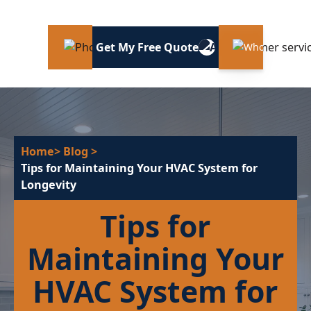
Get My Free Quote
Home
> Blog
>
Tips for Maintaining Your HVAC System for
Longevity
Tips for
Maintaining Your
HVAC System for