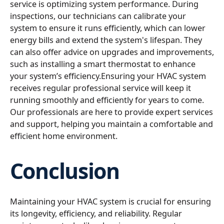
service is optimizing system performance. During
inspections, our technicians can calibrate your
system to ensure it runs efficiently, which can lower
energy bills and extend the system's lifespan. They
can also offer advice on upgrades and improvements,
such as installing a smart thermostat to enhance
your system’s efficiency.Ensuring your HVAC system
receives regular professional service will keep it
running smoothly and efficiently for years to come.
Our professionals are here to provide expert services
and support, helping you maintain a comfortable and
efficient home environment.
Conclusion
Maintaining your HVAC system is crucial for ensuring
its longevity, efficiency, and reliability. Regular