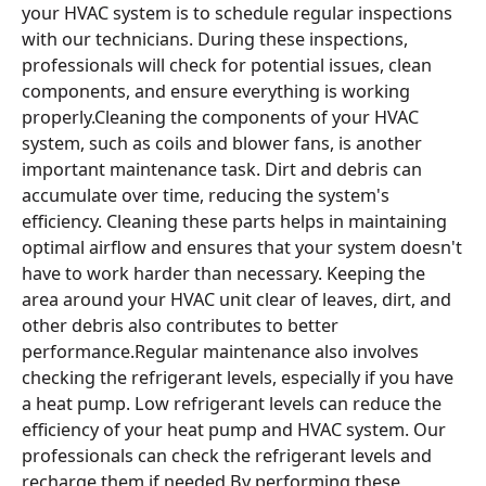
your HVAC system is to schedule regular inspections
with our technicians. During these inspections,
professionals will check for potential issues, clean
components, and ensure everything is working
properly.Cleaning the components of your HVAC
system, such as coils and blower fans, is another
important maintenance task. Dirt and debris can
accumulate over time, reducing the system's
efficiency. Cleaning these parts helps in maintaining
optimal airflow and ensures that your system doesn't
have to work harder than necessary. Keeping the
area around your HVAC unit clear of leaves, dirt, and
other debris also contributes to better
performance.Regular maintenance also involves
checking the refrigerant levels, especially if you have
a heat pump. Low refrigerant levels can reduce the
efficiency of your heat pump and HVAC system. Our
professionals can check the refrigerant levels and
recharge them if needed.By performing these