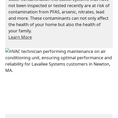
not been inspected or tested recently are at risk of
contamination from PFAS, arsenic, nitrates, lead
and more. These contaminants can not only affect
the health of your home but also the health of
your family.
Learn More