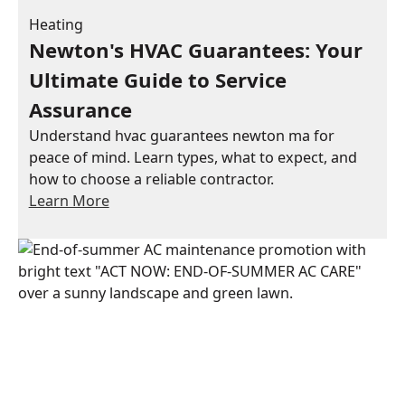
Heating
Newton's HVAC Guarantees: Your
Ultimate Guide to Service
Assurance
Understand hvac guarantees newton ma for
peace of mind. Learn types, what to expect, and
how to choose a reliable contractor.
Learn More