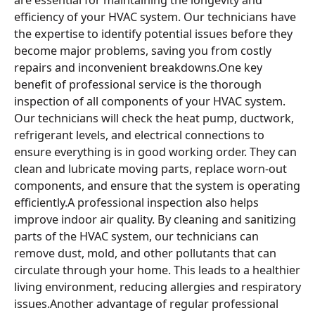
efficiency of your HVAC system. Our technicians have
the expertise to identify potential issues before they
become major problems, saving you from costly
repairs and inconvenient breakdowns.One key
benefit of professional service is the thorough
inspection of all components of your HVAC system.
Our technicians will check the heat pump, ductwork,
refrigerant levels, and electrical connections to
ensure everything is in good working order. They can
clean and lubricate moving parts, replace worn-out
components, and ensure that the system is operating
efficiently.A professional inspection also helps
improve indoor air quality. By cleaning and sanitizing
parts of the HVAC system, our technicians can
remove dust, mold, and other pollutants that can
circulate through your home. This leads to a healthier
living environment, reducing allergies and respiratory
issues.Another advantage of regular professional