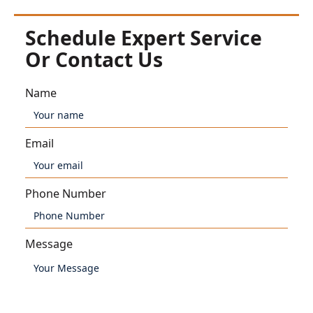
Schedule Expert Service
Or Contact Us
Name
Email
Phone Number
Message