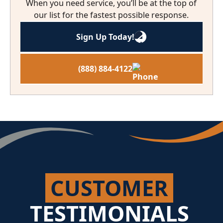
When you need service, you’ll be at the top of
our list for the fastest possible response.
Sign Up Today!
(888) 884-4122
CUSTOMER
TESTIMONIALS