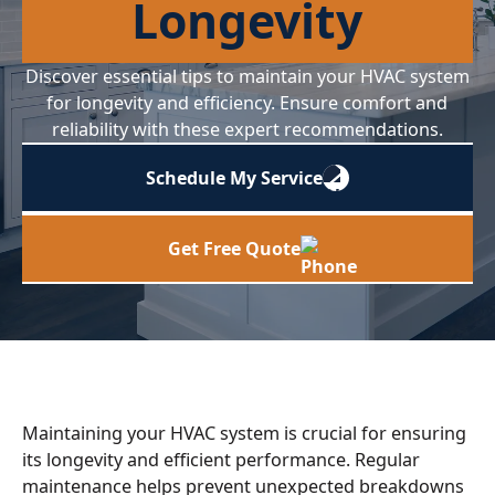
Longevity
Discover essential tips to maintain your HVAC system
for longevity and efficiency. Ensure comfort and
reliability with these expert recommendations.
Schedule My Service
Get Free Quote
Maintaining your HVAC system is crucial for ensuring
its longevity and efficient performance. Regular
maintenance helps prevent unexpected breakdowns