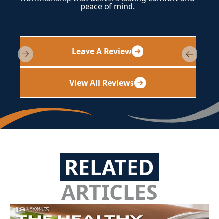
peace of mind.
Leave A Review
View All Reviews
RELATED
ARTICLES