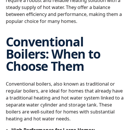
require a robust and reliable heating solution with a
steady supply of hot water. They offer a balance
between efficiency and performance, making them a
popular choice for many homes.
Conventional
Boilers: When to
Choose Them
Conventional boilers, also known as traditional or
regular boilers, are ideal for homes that already have
a traditional heating and hot water system linked to a
separate water cylinder and storage tank. These
boilers are well-suited for homes with substantial
heating and hot water needs.