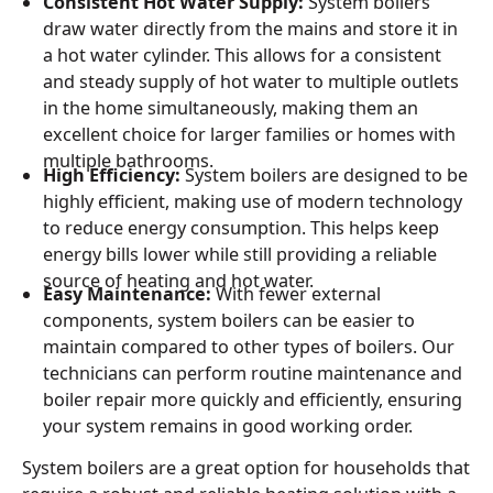
Consistent Hot Water Supply:
System boilers
draw water directly from the mains and store it in
a hot water cylinder. This allows for a consistent
and steady supply of hot water to multiple outlets
in the home simultaneously, making them an
excellent choice for larger families or homes with
multiple bathrooms.
High Efficiency:
System boilers are designed to be
highly efficient, making use of modern technology
to reduce energy consumption. This helps keep
energy bills lower while still providing a reliable
source of heating and hot water.
Easy Maintenance:
With fewer external
components, system boilers can be easier to
maintain compared to other types of boilers. Our
technicians can perform routine maintenance and
boiler repair more quickly and efficiently, ensuring
your system remains in good working order.
System boilers are a great option for households that