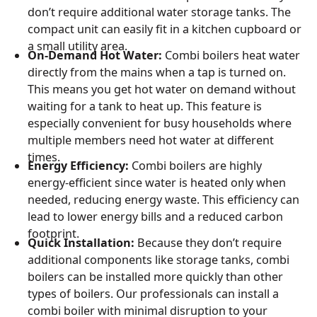
don’t require additional water storage tanks. The
compact unit can easily fit in a kitchen cupboard or
a small utility area.
On-Demand Hot Water:
Combi boilers heat water
directly from the mains when a tap is turned on.
This means you get hot water on demand without
waiting for a tank to heat up. This feature is
especially convenient for busy households where
multiple members need hot water at different
times.
Energy Efficiency:
Combi boilers are highly
energy-efficient since water is heated only when
needed, reducing energy waste. This efficiency can
lead to lower energy bills and a reduced carbon
footprint.
Quick Installation:
Because they don’t require
additional components like storage tanks, combi
boilers can be installed more quickly than other
types of boilers. Our professionals can install a
combi boiler with minimal disruption to your