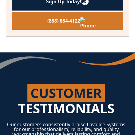
Sign Up Today!
(888) 884-4122
CUSTOMER
TESTIMONIALS
Our customers consistently praise Lavallee Systems
for our professionalism, reliability, and quality
workmanship that delivers lasting comfort and