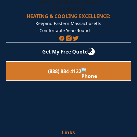
HEATING & COOLING EXCELLENCE:
Keeping Eastern Massachusetts
Comfortable Year-Round
Get My Free Quote
(888) 884-4122
Links