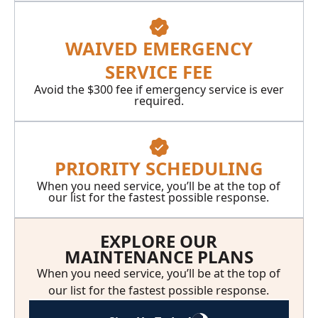
WAIVED EMERGENCY
SERVICE FEE
Avoid the $300 fee if emergency service is ever
required.
PRIORITY SCHEDULING
When you need service, you’ll be at the top of
our list for the fastest possible response.
EXPLORE OUR
MAINTENANCE PLANS
When you need service, you’ll be at the top of
our list for the fastest possible response.