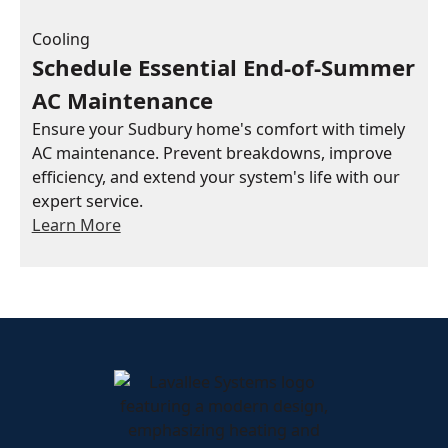
Cooling
Schedule Essential End-of-Summer
AC Maintenance
Ensure your Sudbury home's comfort with timely
AC maintenance. Prevent breakdowns, improve
efficiency, and extend your system's life with our
expert service.
Learn More