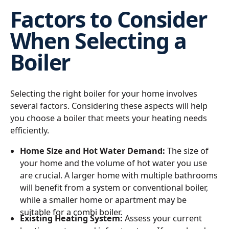
Factors to Consider
When Selecting a
Boiler
Selecting the right boiler for your home involves
several factors. Considering these aspects will help
you choose a boiler that meets your heating needs
efficiently.
Home Size and Hot Water Demand:
The size of
your home and the volume of hot water you use
are crucial. A larger home with multiple bathrooms
will benefit from a system or conventional boiler,
while a smaller home or apartment may be
suitable for a combi boiler.
Existing Heating System:
Assess your current