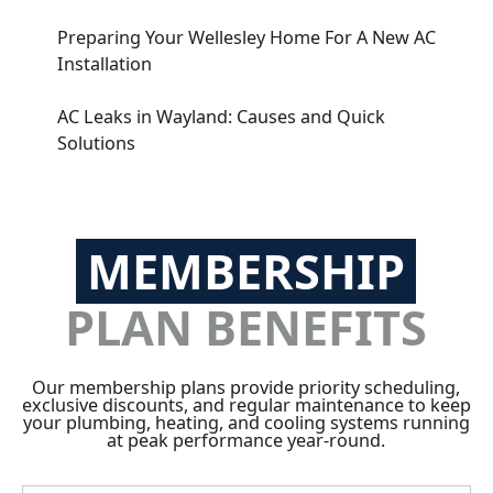
Preparing Your Wellesley Home For A New AC
Installation
AC Leaks in Wayland: Causes and Quick
Solutions
MEMBERSHIP
PLAN BENEFITS
Our membership plans provide priority scheduling,
exclusive discounts, and regular maintenance to keep
your plumbing, heating, and cooling systems running
at peak performance year-round.