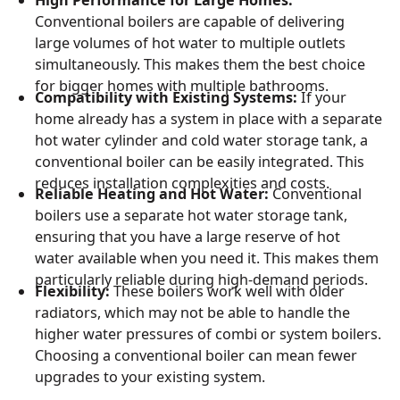
High Performance for Large Homes:
Conventional boilers are capable of delivering
large volumes of hot water to multiple outlets
simultaneously. This makes them the best choice
for bigger homes with multiple bathrooms.
Compatibility with Existing Systems:
If your
home already has a system in place with a separate
hot water cylinder and cold water storage tank, a
conventional boiler can be easily integrated. This
reduces installation complexities and costs.
Reliable Heating and Hot Water:
Conventional
boilers use a separate hot water storage tank,
ensuring that you have a large reserve of hot
water available when you need it. This makes them
particularly reliable during high-demand periods.
Flexibility:
These boilers work well with older
radiators, which may not be able to handle the
higher water pressures of combi or system boilers.
Choosing a conventional boiler can mean fewer
upgrades to your existing system.