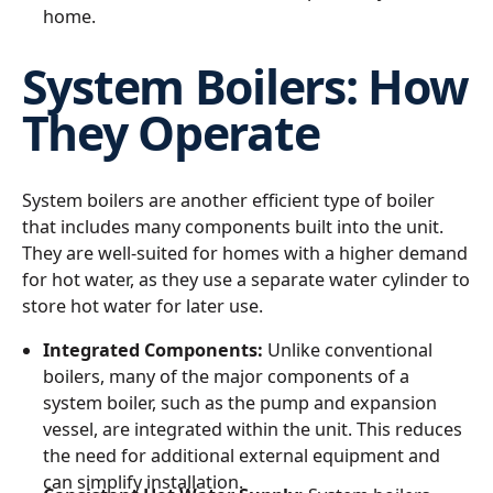
home.
System Boilers: How
They Operate
System boilers are another efficient type of boiler
that includes many components built into the unit.
They are well-suited for homes with a higher demand
for hot water, as they use a separate water cylinder to
store hot water for later use.
Integrated Components:
Unlike conventional
boilers, many of the major components of a
system boiler, such as the pump and expansion
vessel, are integrated within the unit. This reduces
the need for additional external equipment and
can simplify installation.