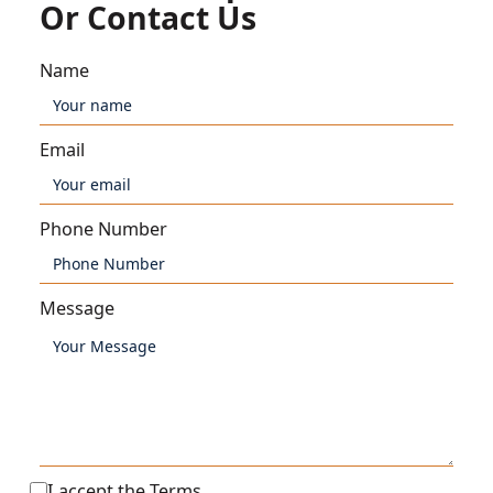
Or Contact Us
Name
Email
Phone Number
Message
I accept the
Terms