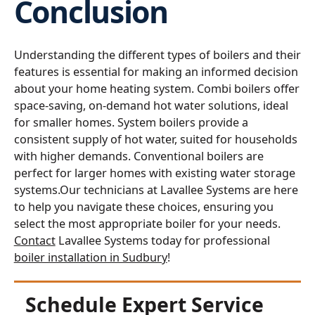
Conclusion
Understanding the different types of boilers and their
features is essential for making an informed decision
about your home heating system. Combi boilers offer
space-saving, on-demand hot water solutions, ideal
for smaller homes. System boilers provide a
consistent supply of hot water, suited for households
with higher demands. Conventional boilers are
perfect for larger homes with existing water storage
systems.Our technicians at Lavallee Systems are here
to help you navigate these choices, ensuring you
select the most appropriate boiler for your needs.
Contact
Lavallee Systems today for professional
boiler installation in Sudbury
!
Schedule Expert Service