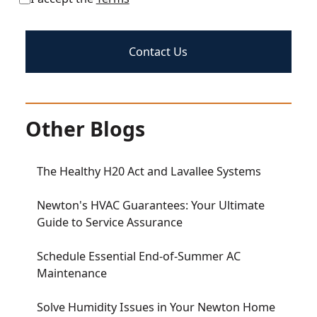
Other Blogs
The Healthy H20 Act and Lavallee Systems
Newton's HVAC Guarantees: Your Ultimate
Guide to Service Assurance
Schedule Essential End-of-Summer AC
Maintenance
Solve Humidity Issues in Your Newton Home