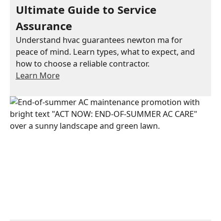
Ultimate Guide to Service
Assurance
Understand hvac guarantees newton ma for
peace of mind. Learn types, what to expect, and
how to choose a reliable contractor.
Learn More