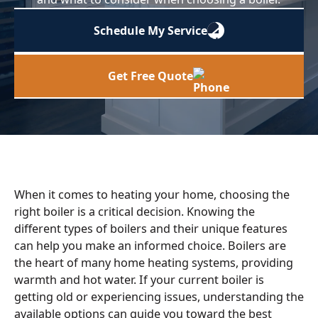
Schedule My Service
Get Free Quote
When it comes to heating your home, choosing the
right boiler is a critical decision. Knowing the
different types of boilers and their unique features
can help you make an informed choice. Boilers are
the heart of many home heating systems, providing
warmth and hot water. If your current boiler is
getting old or experiencing issues, understanding the
available options can guide you toward the best