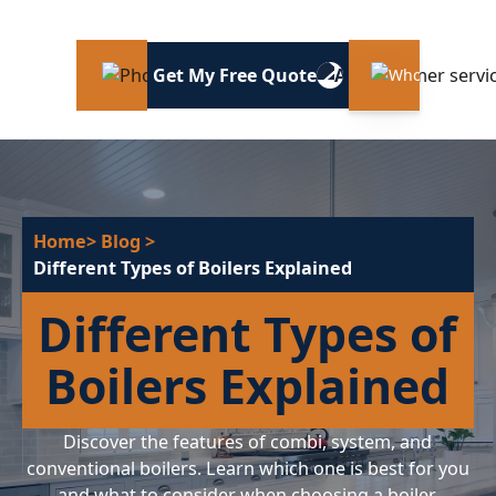
Get My Free Quote
Home
> Blog
>
Different Types of Boilers Explained
Different Types of
Boilers Explained
Discover the features of combi, system, and
conventional boilers. Learn which one is best for you
and what to consider when choosing a boiler.