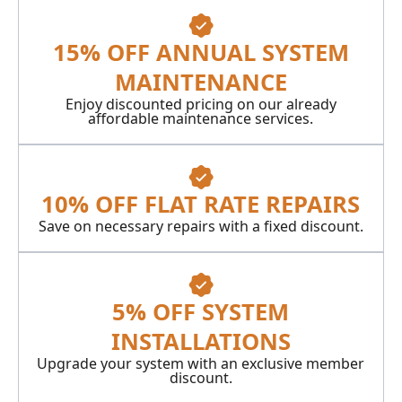
15% OFF ANNUAL SYSTEM
MAINTENANCE
Enjoy discounted pricing on our already
affordable maintenance services.
10% OFF FLAT RATE REPAIRS
Save on necessary repairs with a fixed discount.
5% OFF SYSTEM
INSTALLATIONS
Upgrade your system with an exclusive member
discount.