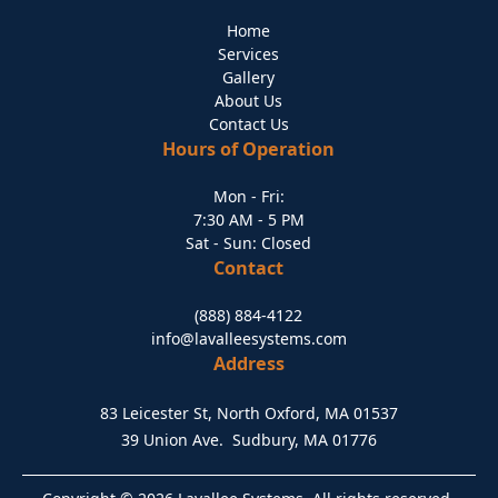
Home
Services
Gallery
About Us
Contact Us
Hours of Operation
Mon - Fri:
7:30 AM - 5 PM
Sat - Sun: Closed
Contact
(888) 884-4122
info@lavalleesystems.com
Address
83 Leicester St, North Oxford, MA 01537
39 Union Ave. Sudbury, MA 01776