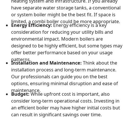
heating system and infrastructure. If you already
have separate water storage tanks, a conventional
or system boiler might be the best fit. If space is
limited, a combi boiler could be more appropriate.
Energy Efficiency:
Energy efficiency is a key
consideration for reducing your utility bills and
environmental impact. Modern boilers are
designed to be highly efficient, but some types may
offer better performance based on your usage
patterns.
Installation and Maintenance:
Think about the
installation process and long-term maintenance.
Our professionals can guide you on the best
options, ensuring minimal disruption and ease of
maintenance.
Budget:
While upfront cost is important, also
consider long-term operational costs. Investing in
an efficient boiler may have higher initial costs but
can result in significant savings over time.