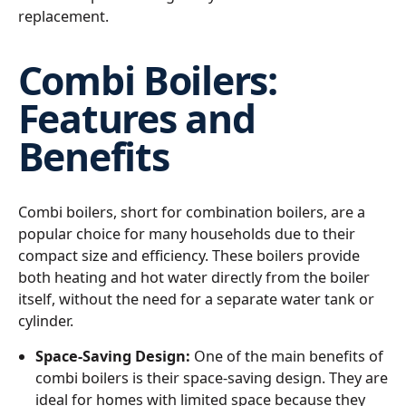
replacement.
Combi Boilers:
Features and
Benefits
Combi boilers, short for combination boilers, are a
popular choice for many households due to their
compact size and efficiency. These boilers provide
both heating and hot water directly from the boiler
itself, without the need for a separate water tank or
cylinder.
Space-Saving Design:
One of the main benefits of
combi boilers is their space-saving design. They are
ideal for homes with limited space because they