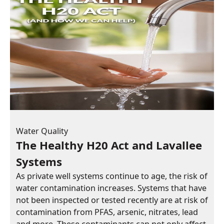
Water Quality
The Healthy H20 Act and Lavallee
Systems
As private well systems continue to age, the risk of
water contamination increases. Systems that have
not been inspected or tested recently are at risk of
contamination from PFAS, arsenic, nitrates, lead
and more. These contaminants can not only affect