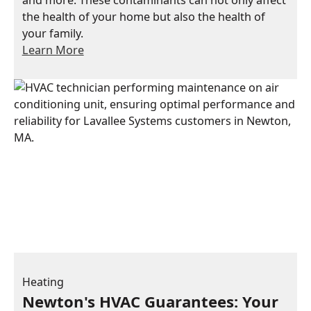
the health of your home but also the health of
your family.
Learn More
Heating
Newton's HVAC Guarantees: Your