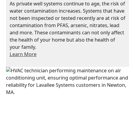
As private well systems continue to age, the risk of
water contamination increases. Systems that have
not been inspected or tested recently are at risk of
contamination from PFAS, arsenic, nitrates, lead
and more. These contaminants can not only affect
the health of your home but also the health of
your family.
Learn More