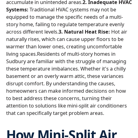
accumulate in unintended areas.
2. Inadequate HVAC
Systems:
Traditional HVAC systems may not be
equipped to manage the specific needs of a multi-
story home, failing to regulate temperature evenly
across different levels.
3. Natural Heat Rise:
Hot air
naturally rises, which can cause upper floors to be
warmer than lower ones, creating uncomfortable
living spaces.Residents of multi-story homes in
Sudbury are familiar with the struggle of managing
these temperature imbalances. Whether it's a chilly
basement or an overly warm attic, these variances
disrupt comfort. By understanding the causes,
homeowners can make informed decisions on how
to best address these concerns, turning their
attention to solutions like mini-split air conditioners
that can specifically target problem areas.
How Mini-Split Air