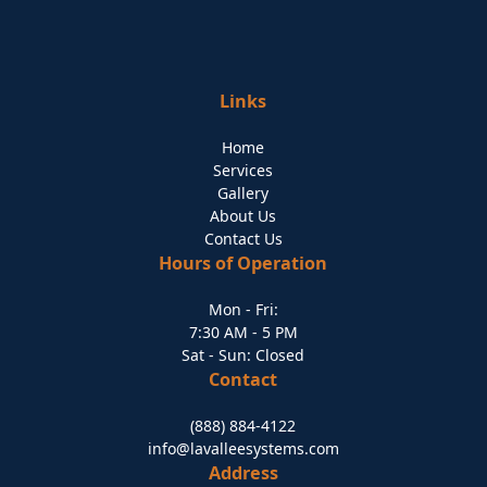
Links
Home
Services
Gallery
About Us
Contact Us
Hours of Operation
Mon - Fri:
7:30 AM - 5 PM
Sat - Sun: Closed
Contact
(888) 884-4122
info@lavalleesystems.com
Address