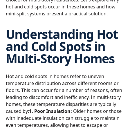
hot and cold spots occur in these homes and how
mini-split systems present a practical solution.
Understanding Hot
and Cold Spots in
Multi-Story Homes
Hot and cold spots in homes refer to uneven
temperature distribution across different rooms or
floors. This can occur for a number of reasons, often
leading to discomfort and inefficiency. In multi-story
homes, these temperature disparities are typically
caused by:
1. Poor Insulation:
Older homes or those
with inadequate insulation can struggle to maintain
even temperatures, allowing heat to escape or