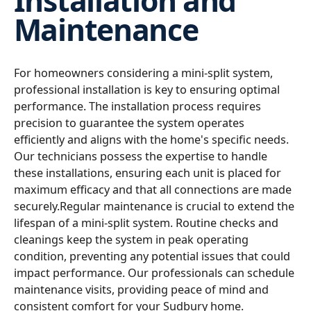
Installation and
Maintenance
For homeowners considering a mini-split system,
professional installation is key to ensuring optimal
performance. The installation process requires
precision to guarantee the system operates
efficiently and aligns with the home's specific needs.
Our technicians possess the expertise to handle
these installations, ensuring each unit is placed for
maximum efficacy and that all connections are made
securely.Regular maintenance is crucial to extend the
lifespan of a mini-split system. Routine checks and
cleanings keep the system in peak operating
condition, preventing any potential issues that could
impact performance. Our professionals can schedule
maintenance visits, providing peace of mind and
consistent comfort for your Sudbury home.