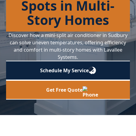
Spots in Multi-
Story Homes
Discover how a mini-split air conditioner in Sudbury
can solve uneven temperatures, offering efficiency
and comfort in multi-story homes with Lavallee
Systems.
Schedule My Service
Get Free Quote