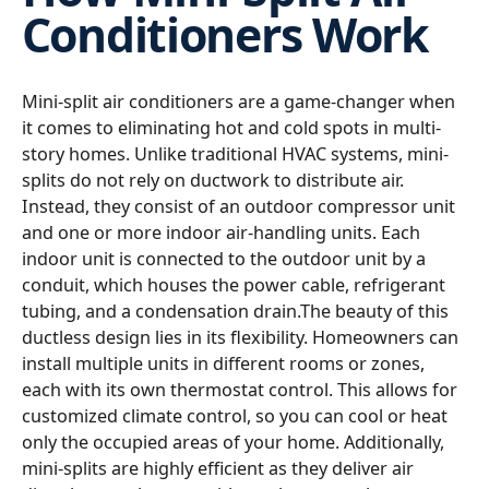
Conditioners Work
Mini-split air conditioners are a game-changer when
it comes to eliminating hot and cold spots in multi-
story homes. Unlike traditional HVAC systems, mini-
splits do not rely on ductwork to distribute air.
Instead, they consist of an outdoor compressor unit
and one or more indoor air-handling units. Each
indoor unit is connected to the outdoor unit by a
conduit, which houses the power cable, refrigerant
tubing, and a condensation drain.The beauty of this
ductless design lies in its flexibility. Homeowners can
install multiple units in different rooms or zones,
each with its own thermostat control. This allows for
customized climate control, so you can cool or heat
only the occupied areas of your home. Additionally,
mini-splits are highly efficient as they deliver air