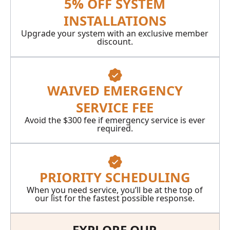
5% OFF SYSTEM
INSTALLATIONS
Upgrade your system with an exclusive member
discount.
WAIVED EMERGENCY
SERVICE FEE
Avoid the $300 fee if emergency service is ever
required.
PRIORITY SCHEDULING
When you need service, you’ll be at the top of
our list for the fastest possible response.
EXPLORE OUR