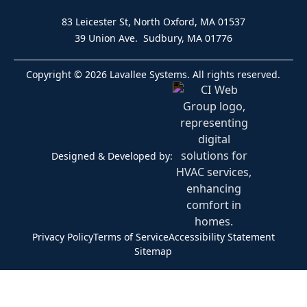
83 Leicester St, North Oxford, MA 01537
39 Union Ave. Sudbury, MA 01776
Copyright © 2026 Lavallee Systems. All rights reserved.
Designed & Developed by:
Privacy Policy
Terms of Service
Accessibility Statement
Sitemap