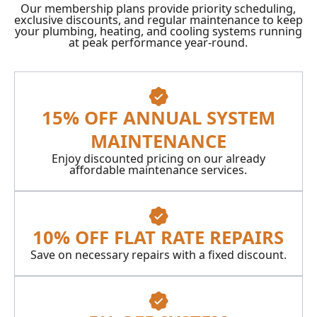
Our membership plans provide priority scheduling,
exclusive discounts, and regular maintenance to keep
your plumbing, heating, and cooling systems running
at peak performance year-round.
15% OFF ANNUAL SYSTEM
MAINTENANCE
Enjoy discounted pricing on our already
affordable maintenance services.
10% OFF FLAT RATE REPAIRS
Save on necessary repairs with a fixed discount.