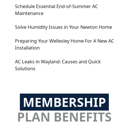
Schedule Essential End-of-Summer AC
Maintenance
Solve Humidity Issues in Your Newton Home
Preparing Your Wellesley Home For A New AC
Installation
AC Leaks in Wayland: Causes and Quick
Solutions
MEMBERSHIP
PLAN BENEFITS