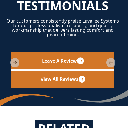
TESTIMONIALS
Our customers consistently praise Lavallee Systems
for our professionalism, reliability, and quality
workmanship that delivers lasting comfort and
peace of mind.
Leave A Review
View All Reviews