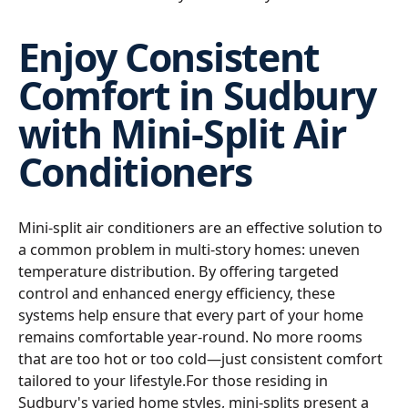
Enjoy Consistent
Comfort in Sudbury
with Mini-Split Air
Conditioners
Mini-split air conditioners are an effective solution to
a common problem in multi-story homes: uneven
temperature distribution. By offering targeted
control and enhanced energy efficiency, these
systems help ensure that every part of your home
remains comfortable year-round. No more rooms
that are too hot or too cold—just consistent comfort
tailored to your lifestyle.For those residing in
Sudbury's varied home styles, mini-splits present a