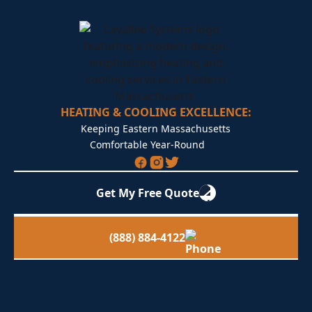
HEATING & COOLING EXCELLENCE:
Keeping Eastern Massachusetts
Comfortable Year-Round
Get My Free Quote
(888) 884-4122