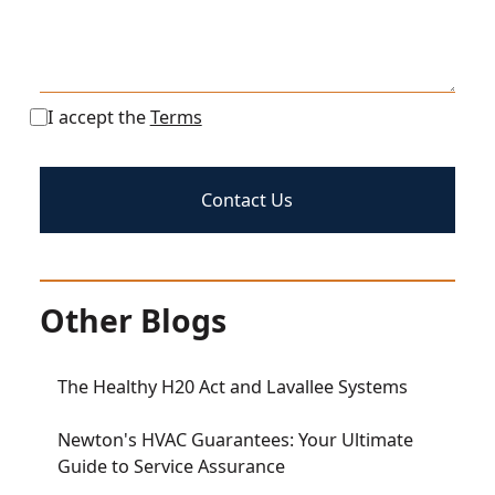
I accept the
Terms
Other Blogs
The Healthy H20 Act and Lavallee Systems
Newton's HVAC Guarantees: Your Ultimate
Guide to Service Assurance