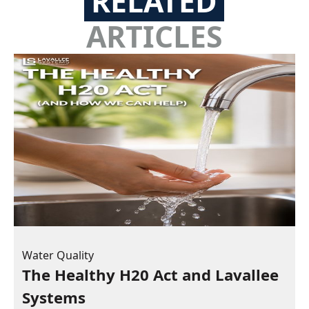
RELATED
ARTICLES
Water Quality
The Healthy H20 Act and Lavallee
Systems