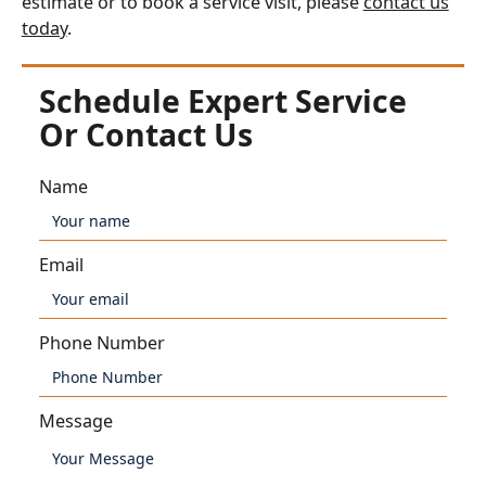
estimate or to book a service visit, please
contact us
today
.
Schedule Expert Service
Or Contact Us
Name
Email
Phone Number
Message