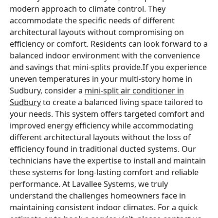
modern approach to climate control. They
accommodate the specific needs of different
architectural layouts without compromising on
efficiency or comfort. Residents can look forward to a
balanced indoor environment with the convenience
and savings that mini-splits provide.If you experience
uneven temperatures in your multi-story home in
Sudbury, consider a
mini-split air conditioner in
Sudbury
to create a balanced living space tailored to
your needs. This system offers targeted comfort and
improved energy efficiency while accommodating
different architectural layouts without the loss of
efficiency found in traditional ducted systems. Our
technicians have the expertise to install and maintain
these systems for long-lasting comfort and reliable
performance. At Lavallee Systems, we truly
understand the challenges homeowners face in
maintaining consistent indoor climates. For a quick