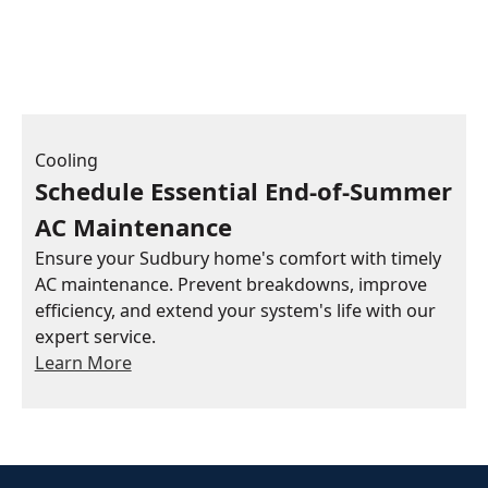
Cooling
Schedule Essential End-of-Summer
AC Maintenance
Ensure your Sudbury home's comfort with timely
AC maintenance. Prevent breakdowns, improve
efficiency, and extend your system's life with our
expert service.
Learn More