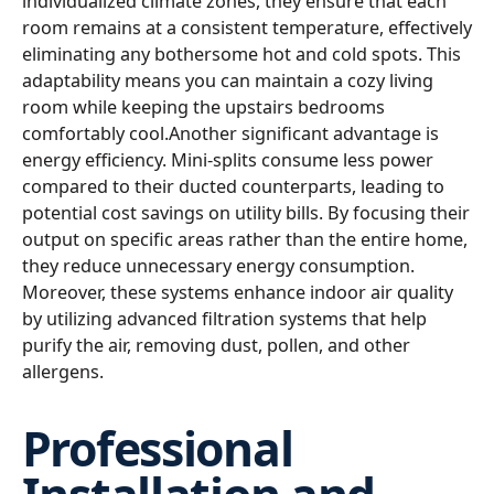
individualized climate zones, they ensure that each
room remains at a consistent temperature, effectively
eliminating any bothersome hot and cold spots. This
adaptability means you can maintain a cozy living
room while keeping the upstairs bedrooms
comfortably cool.Another significant advantage is
energy efficiency. Mini-splits consume less power
compared to their ducted counterparts, leading to
potential cost savings on utility bills. By focusing their
output on specific areas rather than the entire home,
they reduce unnecessary energy consumption.
Moreover, these systems enhance indoor air quality
by utilizing advanced filtration systems that help
purify the air, removing dust, pollen, and other
allergens.
Professional