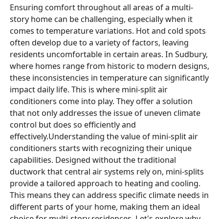
Ensuring comfort throughout all areas of a multi-
story home can be challenging, especially when it
comes to temperature variations. Hot and cold spots
often develop due to a variety of factors, leaving
residents uncomfortable in certain areas. In Sudbury,
where homes range from historic to modern designs,
these inconsistencies in temperature can significantly
impact daily life. This is where mini-split air
conditioners come into play. They offer a solution
that not only addresses the issue of uneven climate
control but does so efficiently and
effectively.Understanding the value of mini-split air
conditioners starts with recognizing their unique
capabilities. Designed without the traditional
ductwork that central air systems rely on, mini-splits
provide a tailored approach to heating and cooling.
This means they can address specific climate needs in
different parts of your home, making them an ideal
choice for multi-story residences. Let's explore why