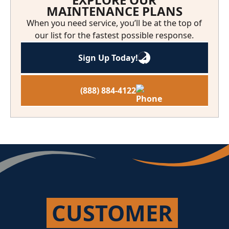
MAINTENANCE PLANS
When you need service, you’ll be at the top of
our list for the fastest possible response.
Sign Up Today!
(888) 884-4122
CUSTOMER