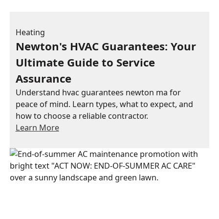
Heating
Newton's HVAC Guarantees: Your
Ultimate Guide to Service
Assurance
Understand hvac guarantees newton ma for
peace of mind. Learn types, what to expect, and
how to choose a reliable contractor.
Learn More