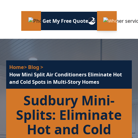
Get My Free Quote
Home
> Blog
>
How Mini Split Air Conditioners Eliminate Hot
and Cold Spots in Multi-Story Homes
Sudbury Mini-
Splits: Eliminate
Hot and Cold