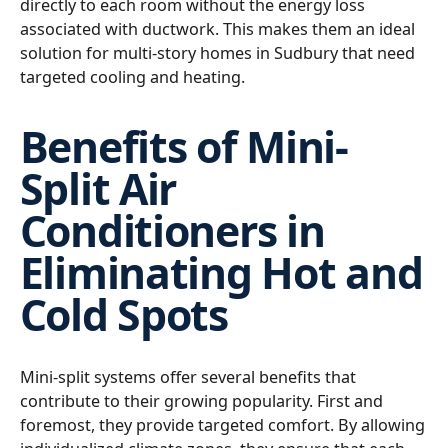
directly to each room without the energy loss
associated with ductwork. This makes them an ideal
solution for multi-story homes in Sudbury that need
targeted cooling and heating.
Benefits of Mini-
Split Air
Conditioners in
Eliminating Hot and
Cold Spots
Mini-split systems offer several benefits that
contribute to their growing popularity. First and
foremost, they provide targeted comfort. By allowing